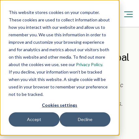
This website stores cookies on your computer.
These cookies are used to collect information about
how you interact with our website and allow us to
remember you. We use this information in order to
improve and customize your browsing experience
Resources
/
Feb 16, 2024, 5:06:00 AM
·
1 min read
and for analytics and metrics about our visitors both
What We’re Reading: Global
on this website and other media. To find out more
about the cookies we use, see our
Privacy Policy
.
Energy Perspective 2023
If you decline, your information won’t be tracked
when you visit this website. A single cookie will be
COP28 summit: Nations agree on historic
used in your browser to remember your preference
shift from fossil fuels to renewables,
not to be tracked.
outlining key decarbonization strategies.
Cookies settings
Accept
Decline
The energy transition is well on its