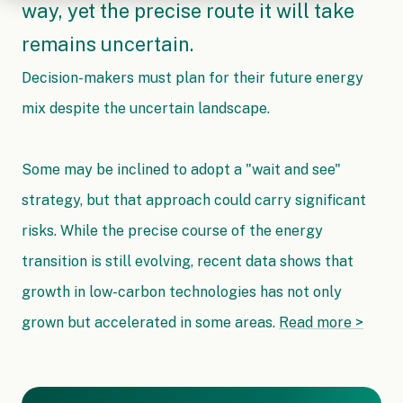
way, yet the precise route it will take
remains uncertain.
Decision-makers must plan for their future energy
mix despite the uncertain landscape.
Some may be inclined to adopt a "wait and see"
strategy, but that approach could carry significant
risks. While the precise course of the energy
transition is still evolving, recent data shows that
growth in low-carbon technologies has not only
grown but accelerated in some areas.
Read more >