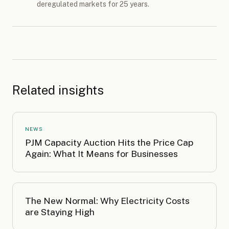
deregulated markets for 25 years.
Related insights
NEWS
PJM Capacity Auction Hits the Price Cap
Again: What It Means for Businesses
The New Normal: Why Electricity Costs
are Staying High