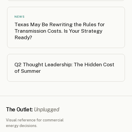
NEWS
Texas May Be Rewriting the Rules for
Transmission Costs. Is Your Strategy
Ready?
Q2 Thought Leadership: The Hidden Cost
of Summer
The Outlet:
Unplugged
Visual reference for commercial
energy decisions.