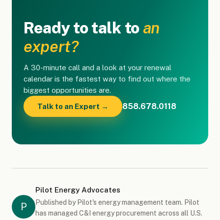
Ready to talk to
an
expert?
A 30-minute call and a look at your renewal
calendar is the fastest way to find out where the
biggest opportunities are.
858.678.0118
Talk to an Expert →
Pilot Energy Advocates
Published by Pilot's energy management team. Pilot
P
has managed C&I energy procurement across all U.S.