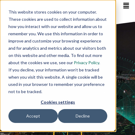
This website stores cookies on your computer.
These cookies are used to collect information about
how you interact with our website and allow us to
remember you. We use this information in order to
Expert Guidance.
improve and customize your browsing experience
and for analytics and metrics about our visitors both
Always On.
on this website and other media. To find out more
about the cookies we use, see our
Privacy Policy
.
If you decline, your information won’t be tracked
Our dedicated “Always On” team of energy
when you visit this website. A single cookie will be
advisors brings unbiased expertise and clarity
used in your browser to remember your preference
to your energy procurement and
not to be tracked.
management strategy. Empowering you to
Cookies settings
make informed and confident decisions.
Accept
Decline