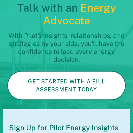
Talk with an
Energy
Advocate
With Pilot's insights, relationships, and
strategies by your side, you'll have the
confidence to lead every energy
decision.
GET STARTED WITH A BILL
ASSESSMENT TODAY
Sign Up for Pilot
Energy Insights