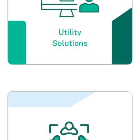
Utility
Solutions
Utility