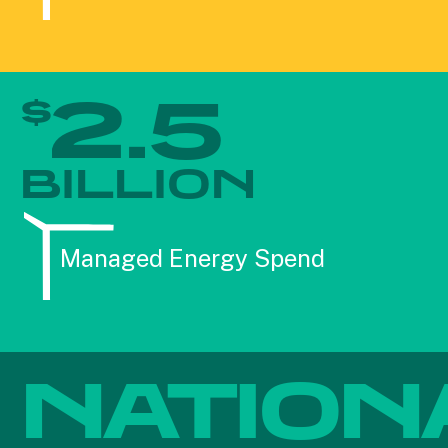
2.5
$
BILLION
Managed Energy Spend
NATION