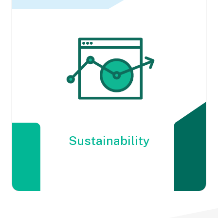
Energy
Sustainability