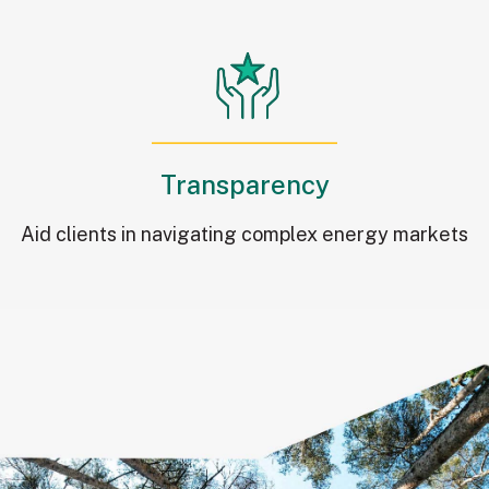
Transparency
Aid clients in navigating complex energy markets