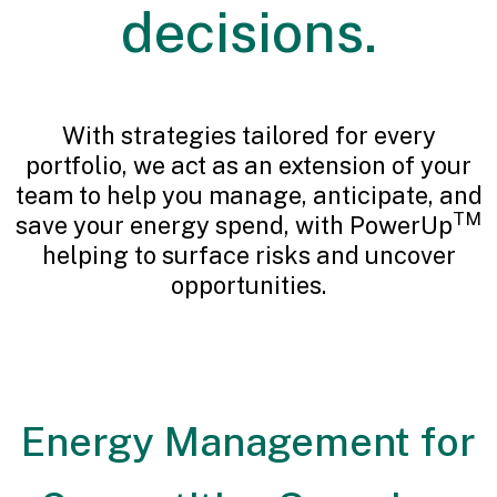
decisions.
With strategies tailored for every
portfolio, we act as an extension of your
team to help you manage, anticipate, and
TM
save your energy spend, with PowerUp
helping to surface risks and uncover
opportunities.
Energy Management for