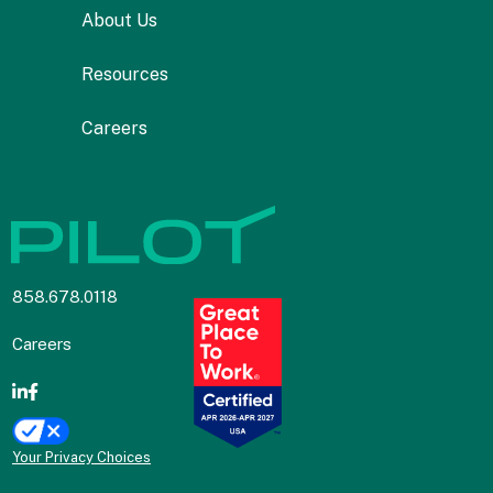
About Us
Resources
Careers
858.678.0118
Careers
Your Privacy Choices