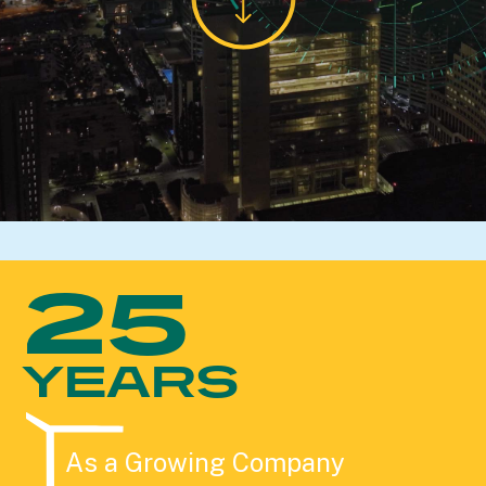
25
YEARS
As a Growing Company