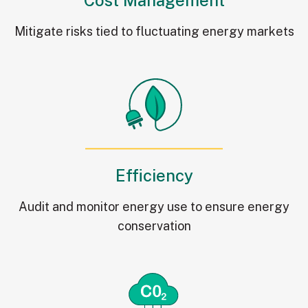
Mitigate risks tied to fluctuating energy markets
Efficiency
Audit and monitor energy use to ensure energy
conservation