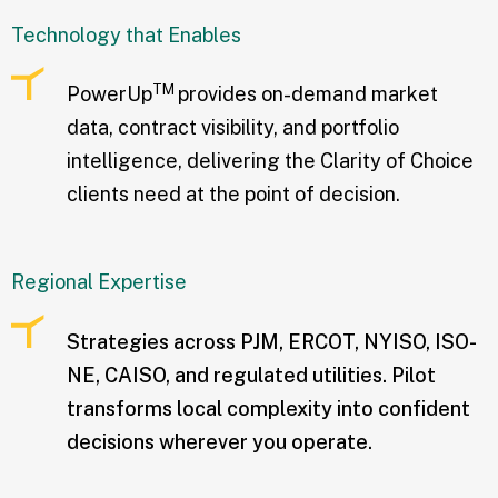
Technology that Enables
TM
PowerUp
provides on-demand market
data, contract visibility, and portfolio
intelligence, delivering the Clarity of Choice
clients need at the point of decision.
Regional Expertise
Strategies across PJM, ERCOT, NYISO, ISO-
NE, CAISO, and regulated utilities. Pilot
transforms local complexity into confident
decisions wherever you operate.