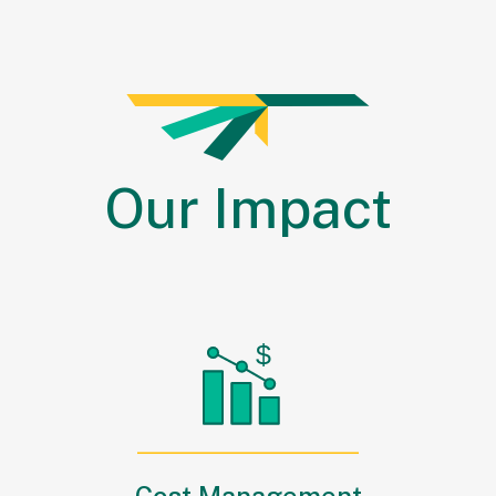
Our
Impact
Cost Management