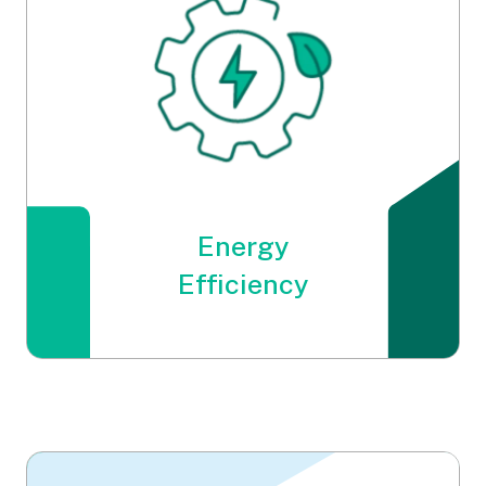
Energy
Energy
Efficiency