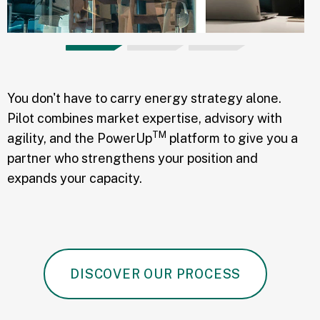
You don't have to carry energy strategy alone.
Pilot combines market expertise, advisory with
TM
agility, and the PowerUp
platform to give you a
partner who strengthens your position and
expands your capacity.
DISCOVER OUR PROCESS