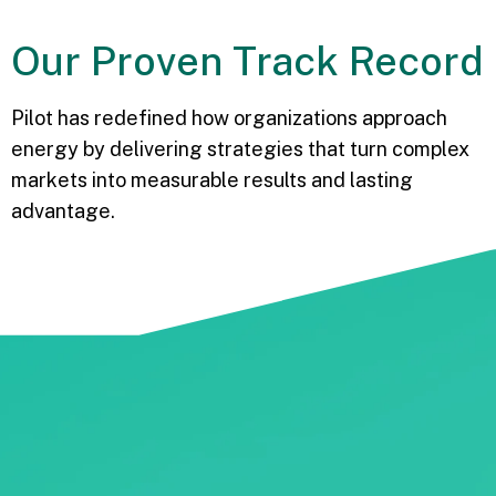
Our
Proven
Track Record
Pilot has redefined how organizations approach
energy by delivering strategies that turn complex
markets into measurable results and lasting
advantage.