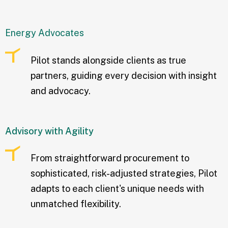
Energy Advocates
Pilot stands alongside clients as true
partners, guiding every decision with insight
and advocacy.
Advisory with Agility
From straightforward procurement to
sophisticated, risk-adjusted strategies, Pilot
adapts to each client's unique needs with
unmatched flexibility.