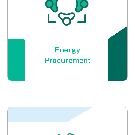
Energy
Procurement