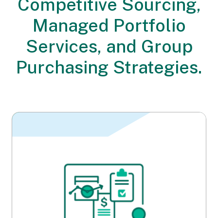
Competitive Sourcing,
Managed Portfolio
Services, and Group
Purchasing Strategies.