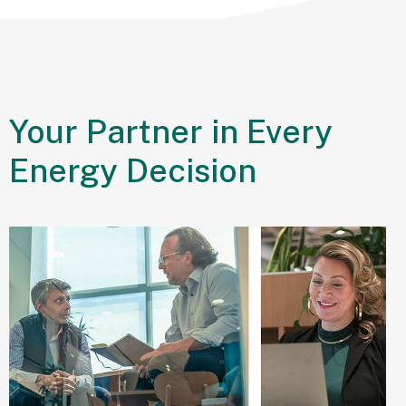
Your Partner in
Every
Sustainability
Energy Decision