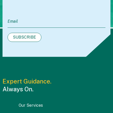
Expert Guidance.
Always On.
Our Services