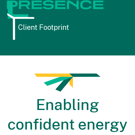
L
PRESENCE
Client Footprint
Enabling
confident energy