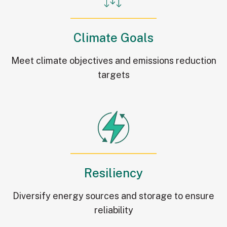
Climate Goals
Meet climate objectives and emissions reduction
targets
Resiliency
Diversify energy sources and storage to ensure
reliability