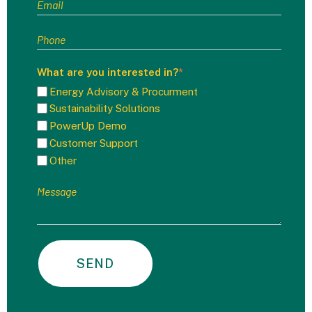
What are you interested in?
*
Energy Advisory & Procurment
Sustainability Solutions
PowerUp Demo
Customer Support
Other