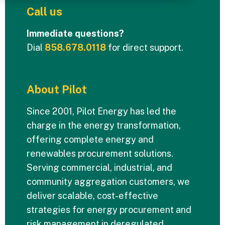
Call us
Immediate questions?
Dial
858.678.0118
for direct support.
About Pilot
Since 2001, Pilot Energy has led the
charge in the energy transformation,
offering complete energy and
renewables procurement solutions.
Serving commercial, industrial, and
community aggregation customers, we
deliver scalable, cost-effective
strategies for energy procurement and
risk management in deregulated