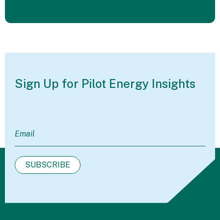
Sign Up for Pilot
Energy Insights