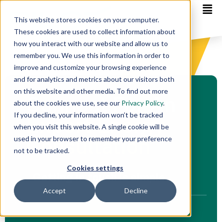
This website stores cookies on your computer.
These cookies are used to collect information about
how you interact with our website and allow us to
remember you. We use this information in order to
improve and customize your browsing experience
and for analytics and metrics about our visitors both
on this website and other media. To find out more
Connect For An
about the cookies we use, see our
Privacy Policy
.
If you decline, your information won’t be tracked
Expert Energy
when you visit this website. A single cookie will be
Consultation
used in your browser to remember your preference
not to be tracked.
Cookies settings
Getting in touch is simple
Accept
Decline