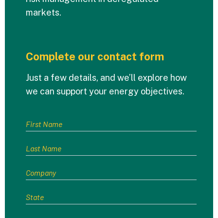
markets.
Complete our contact form
Just a few details, and we’ll explore how
we can support your energy objectives.