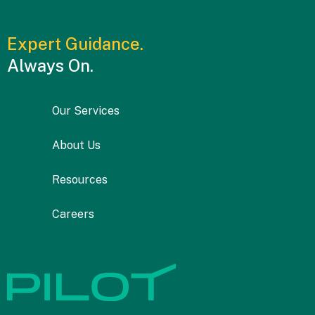
Expert Guidance.
Always On.
Our Services
About Us
Resources
Careers