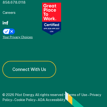
858.678.0118
Careers
Your Privacy Choices
Connect With Us
© 2026 Pilot Energy. All rights reserved •
Terms of Use
–
Privacy
Policy
–
Cookie Policy
–
ADA Accessibility