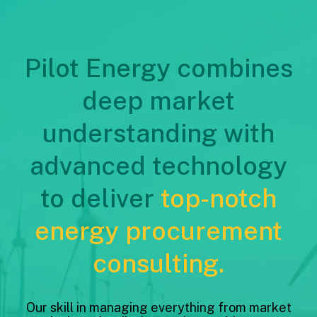
Pilot Energy combines
deep market
understanding with
advanced technology
to deliver
top-notch
energy procurement
consulting.
Our skill in managing everything from market