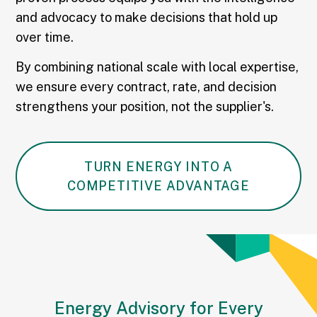
and advocacy to make decisions that hold up
over time.
By combining national scale with local expertise,
we ensure every contract, rate, and decision
strengthens your position, not the supplier's.
TURN ENERGY INTO A
COMPETITIVE ADVANTAGE
Energy Advisory for Every