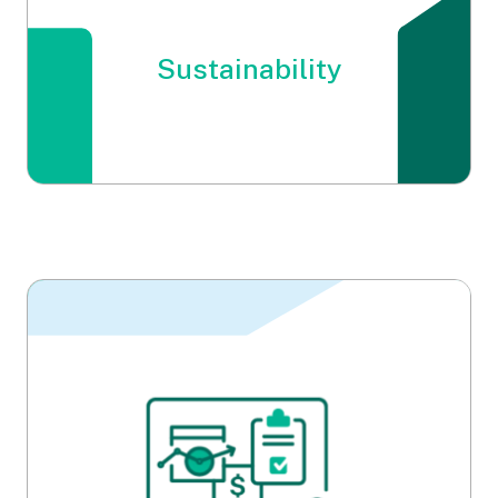
Sustainability
Sustainability