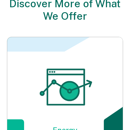
Discover More
of What
We Offer