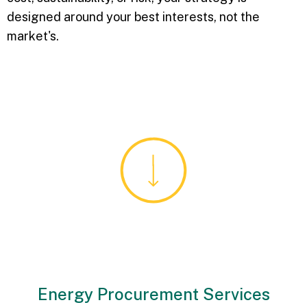
designed around your best interests, not the
market's.
Energy Procurement Services