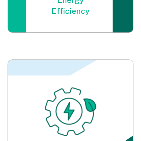
Energy
Efficiency
Energy