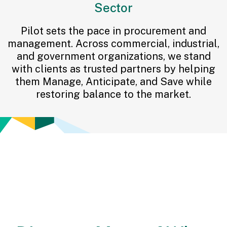
Sector
Pilot sets the pace in procurement and
management. Across commercial, industrial,
and government organizations, we stand
with clients as trusted partners by helping
them Manage, Anticipate, and Save while
restoring balance to the market.