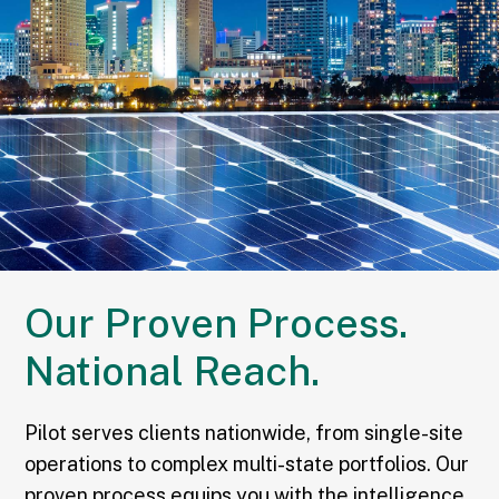
Our Proven Process.
National Reach.
Pilot serves clients nationwide, from single-site
operations to complex multi-state portfolios. Our
proven process equips you with the intelligence