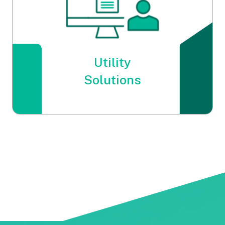
Utility
Solutions
Utility