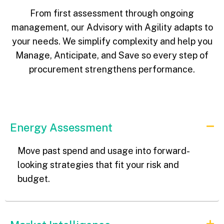
From first assessment through ongoing
management, our Advisory with Agility adapts to
your needs. We simplify complexity and help you
Manage, Anticipate, and Save so every step of
procurement strengthens performance.
Energy Assessment
Move past spend and usage into forward-
looking strategies that fit your risk and
budget.