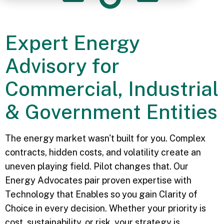
Expert Energy
Advisory for
Commercial, Industrial
& Government Entities
The energy market wasn't built for you. Complex
contracts, hidden costs, and volatility create an
uneven playing field. Pilot changes that. Our
Energy Advocates pair proven expertise with
Technology that Enables so you gain Clarity of
Choice in every decision. Whether your priority is
cost, sustainability, or risk, your strategy is