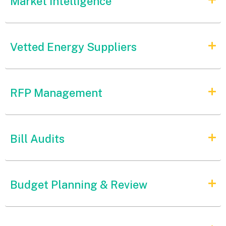
Market Intelligence
Vetted Energy Suppliers
RFP Management
Bill Audits
Budget Planning & Review