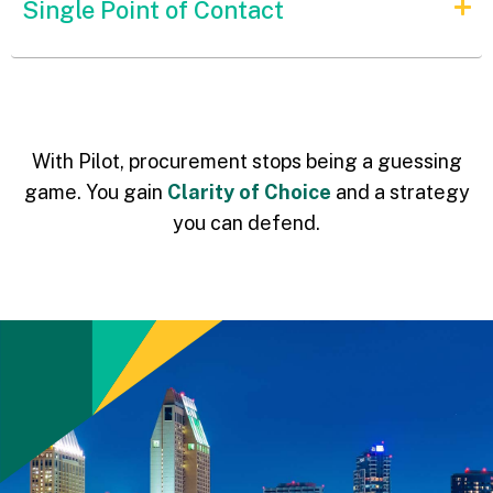
Single Point of Contact
With Pilot, procurement stops being a guessing
game. You gain
Clarity of Choice
and a strategy
you can defend.