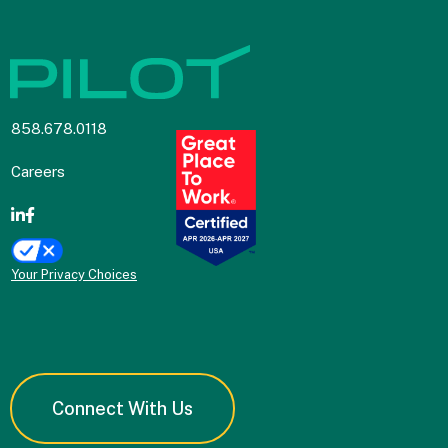
858.678.0118
Careers
Your Privacy Choices
Connect With Us