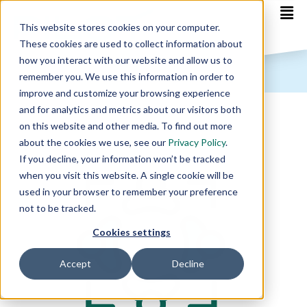
This website stores cookies on your computer.
These cookies are used to collect information about
how you interact with our website and allow us to
remember you. We use this information in order to
improve and customize your browsing experience
and for analytics and metrics about our visitors both
on this website and other media. To find out more
about the cookies we use, see our
Privacy Policy
.
If you decline, your information won’t be tracked
when you visit this website. A single cookie will be
used in your browser to remember your preference
not to be tracked.
Cookies settings
Accept
Decline