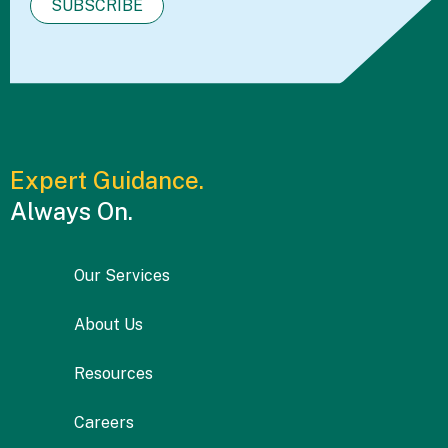
Expert Guidance.
Always On.
Our Services
About Us
Resources
Careers