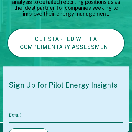
analysis to detailed reporting positions us as
the ideal partner for companies seeking to
improve their energy management.
GET STARTED WITH A
COMPLIMENTARY ASSESSMENT
Sign Up for Pilot
Energy Insights