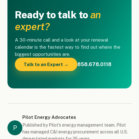
Ready to talk to
an
expert?
A 30-minute call and a look at your renewal
calendar is the fastest way to find out where the
biggest opportunities are.
858.678.0118
Talk to an Expert →
Pilot Energy Advocates
Published by Pilot's energy management team. Pilot
P
has managed C&I energy procurement across all U.S.
deregulated markets for 25 years.