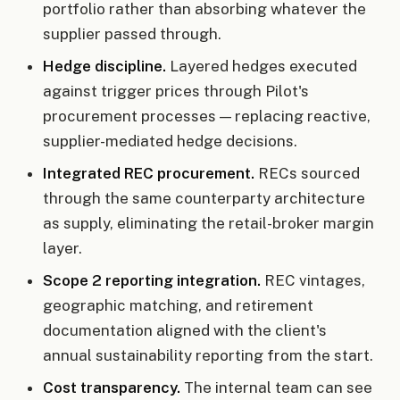
portfolio rather than absorbing whatever the
supplier passed through.
Hedge discipline.
Layered hedges executed
against trigger prices through Pilot's
procurement processes — replacing reactive,
supplier-mediated hedge decisions.
Integrated REC procurement.
RECs sourced
through the same counterparty architecture
as supply, eliminating the retail-broker margin
layer.
Scope 2 reporting integration.
REC vintages,
geographic matching, and retirement
documentation aligned with the client's
annual sustainability reporting from the start.
Cost transparency.
The internal team can see