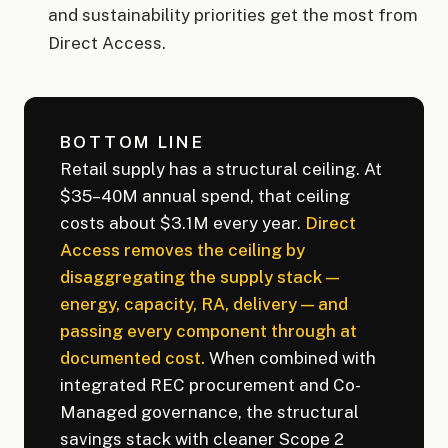
and sustainability priorities get the most from
Direct Access.
BOTTOM LINE
Retail supply has a structural ceiling. At
$35–40M annual spend, that ceiling
costs about $3.1M every year.
Direct
Access removes the ceiling by
disaggregating the supply stack —
energy, capacity, RA, delivery — and
passing every component through at
documented cost.
When combined with
integrated REC procurement and Co-
Managed governance, the structural
savings stack with cleaner Scope 2