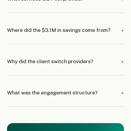
Where did the $3.1M in savings come from?
Why did the client switch providers?
What was the engagement structure?