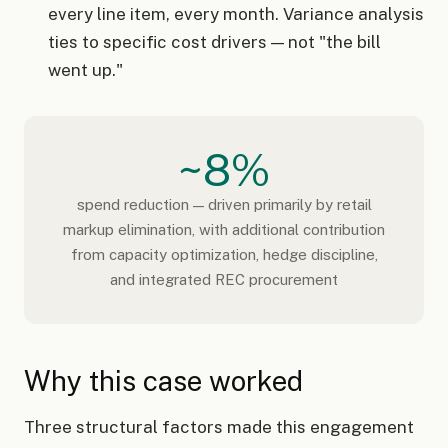
every line item, every month. Variance analysis
ties to specific cost drivers — not "the bill
went up."
~8%
spend reduction — driven primarily by retail
markup elimination, with additional contribution
from capacity optimization, hedge discipline,
and integrated REC procurement
Why this case worked
Three structural factors made this engagement