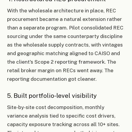
With the wholesale architecture in place, REC
procurement became a natural extension rather
than a separate program. Pilot consolidated REC
sourcing under the same counterparty discipline
as the wholesale supply contracts, with vintages
and geographic matching aligned to CAISO and
the client's Scope 2 reporting framework. The
retail broker margin on RECs went away. The
reporting documentation got cleaner.
5. Built portfolio-level visibility
Site-by-site cost decomposition, monthly
variance analysis tied to specific cost drivers,
capacity exposure tracking across all 10+ sites.