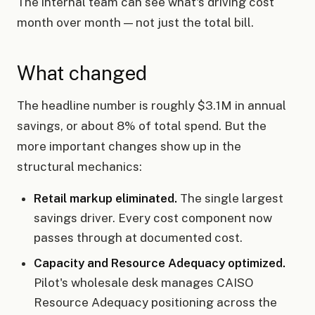
The internal team can see what's driving cost
month over month — not just the total bill.
What changed
The headline number is roughly $3.1M in annual
savings, or about 8% of total spend. But the
more important changes show up in the
structural mechanics:
Retail markup eliminated.
The single largest
savings driver. Every cost component now
passes through at documented cost.
Capacity and Resource Adequacy optimized.
Pilot's wholesale desk manages CAISO
Resource Adequacy positioning across the