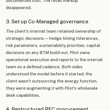
documented cost. The retail markup
disappeared.
3. Set up Co-Managed governance
The client's internal team retained ownership of
strategic decisions — hedge timing tolerances,
risk parameters, sustainability priorities, capital
decisions on any BTM build-out. Pilot owns
operational execution and reports to the internal
team on a defined cadence. Both sides
understood the model before it started: the
client wasn't outsourcing the energy function,
they were augmenting it with Pilot's wholesale
desk capabilities.
4. Restructured REC procurement