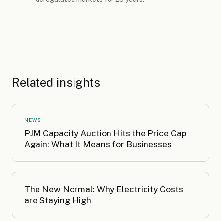
Related insights
NEWS
PJM Capacity Auction Hits the Price Cap
Again: What It Means for Businesses
The New Normal: Why Electricity Costs
are Staying High