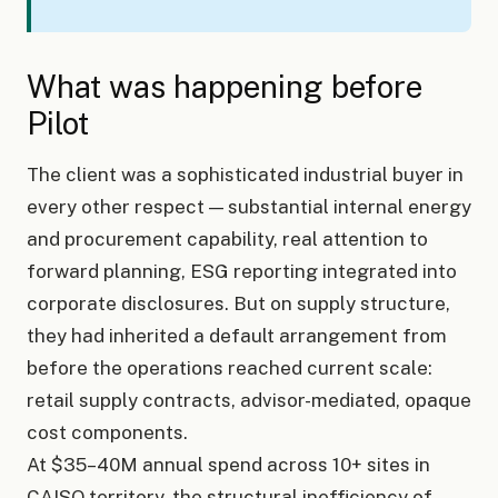
What was happening before
Pilot
The client was a sophisticated industrial buyer in
every other respect — substantial internal energy
and procurement capability, real attention to
forward planning, ESG reporting integrated into
corporate disclosures. But on supply structure,
they had inherited a default arrangement from
before the operations reached current scale:
retail supply contracts, advisor-mediated, opaque
cost components.
At $35–40M annual spend across 10+ sites in
CAISO territory, the structural inefficiency of