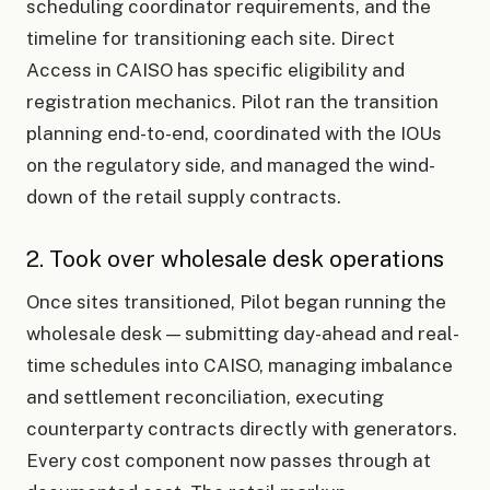
scheduling coordinator requirements, and the
timeline for transitioning each site. Direct
Access in CAISO has specific eligibility and
registration mechanics. Pilot ran the transition
planning end-to-end, coordinated with the IOUs
on the regulatory side, and managed the wind-
down of the retail supply contracts.
2. Took over wholesale desk operations
Once sites transitioned, Pilot began running the
wholesale desk — submitting day-ahead and real-
time schedules into CAISO, managing imbalance
and settlement reconciliation, executing
counterparty contracts directly with generators.
Every cost component now passes through at