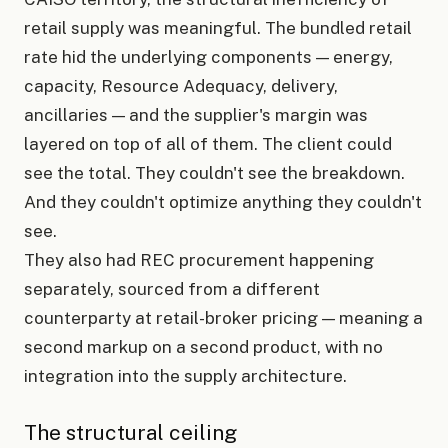
retail supply was meaningful. The bundled retail
rate hid the underlying components — energy,
capacity, Resource Adequacy, delivery,
ancillaries — and the supplier's margin was
layered on top of all of them. The client could
see the total. They couldn't see the breakdown.
And they couldn't optimize anything they couldn't
see.
They also had REC procurement happening
separately, sourced from a different
counterparty at retail-broker pricing — meaning a
second markup on a second product, with no
integration into the supply architecture.
The structural ceiling