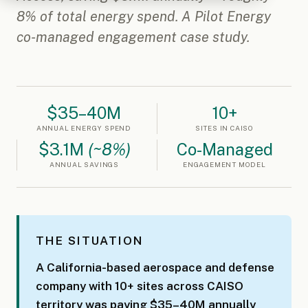
8% of total energy spend. A Pilot Energy
co-managed engagement case study.
$35–40M
10+
ANNUAL ENERGY SPEND
SITES IN CAISO
$3.1M
(~8%)
Co-Managed
ANNUAL SAVINGS
ENGAGEMENT MODEL
THE SITUATION
A California-based aerospace and defense
company with 10+ sites across CAISO
territory was paying $35–40M annually