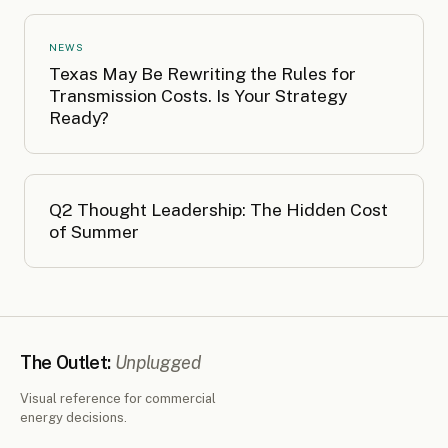
NEWS
Texas May Be Rewriting the Rules for
Transmission Costs. Is Your Strategy
Ready?
Q2 Thought Leadership: The Hidden Cost
of Summer
The Outlet:
Unplugged
Visual reference for commercial
energy decisions.