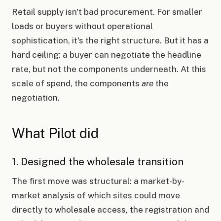
Retail supply isn't bad procurement. For smaller
loads or buyers without operational
sophistication, it's the right structure. But it has a
hard ceiling: a buyer can negotiate the headline
rate, but not the components underneath. At this
scale of spend, the components
are
the
negotiation.
What Pilot did
1. Designed the wholesale transition
The first move was structural: a market-by-
market analysis of which sites could move
directly to wholesale access, the registration and