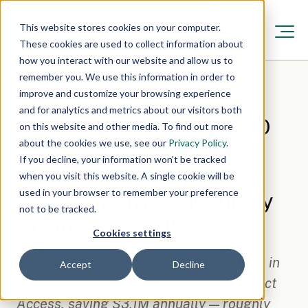
This website stores cookies on your computer.
These cookies are used to collect information about
how you interact with our website and allow us to
remember you. We use this information in order to
improve and customize your browsing experience
Resources
/
May 14, 2026, 12:00:00 AM
·
6 min read
and for analytics and metrics about our visitors both
Case Study: How a CAISO
on this website and other media. To find out more
about the cookies we use, see our
Privacy Policy
.
Aerospace & Defense
If you decline, your information won’t be tracked
Portfolio Saved $3.1M by
when you visit this website. A single cookie will be
used in your browser to remember your preference
Moving from Retail Supply
not to be tracked.
to Direct Access
Cookies settings
A 10-site aerospace & defense portfolio in
Accept
Decline
CAISO moved from retail supply to Direct
Access, saving $3.1M annually — roughly