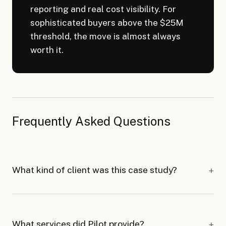
reporting and real cost visibility. For
sophisticated buyers above the $25M
threshold, the move is almost always
worth it.
Frequently Asked Questions
What kind of client was this case study?
What services did Pilot provide?