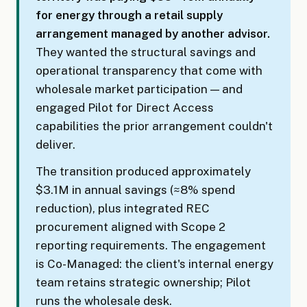
for energy through a retail supply
arrangement managed by another advisor.
They wanted the structural savings and
operational transparency that come with
wholesale market participation — and
engaged Pilot for Direct Access
capabilities the prior arrangement couldn't
deliver.
The transition produced approximately
$3.1M in annual savings (≈8% spend
reduction), plus integrated REC
procurement aligned with Scope 2
reporting requirements. The engagement
is Co-Managed: the client's internal energy
team retains strategic ownership; Pilot
runs the wholesale desk.