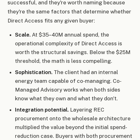
successful, and they're worth naming because
they're the same factors that determine whether
Direct Access fits any given buyer:
Scale.
At $35–40M annual spend, the
operational complexity of Direct Access is
worth the structural savings. Below the $25M
threshold, the math is less compelling.
Sophistication.
The client had an internal
energy team capable of co-managing. Co-
Managed Advisory works when both sides
know what they own and what they don't.
Integration potential.
Layering REC
procurement onto the wholesale architecture
multiplied the value beyond the initial spend-
reduction case. Buyers with both procurement