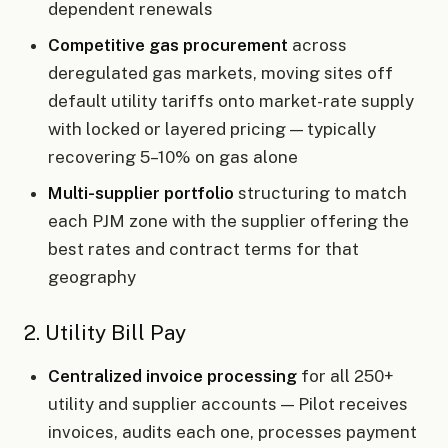
dependent renewals
Competitive gas procurement
across
deregulated gas markets, moving sites off
default utility tariffs onto market-rate supply
with locked or layered pricing — typically
recovering 5–10% on gas alone
Multi-supplier portfolio
structuring to match
each PJM zone with the supplier offering the
best rates and contract terms for that
geography
2. Utility Bill Pay
Centralized invoice processing
for all 250+
utility and supplier accounts — Pilot receives
invoices, audits each one, processes payment