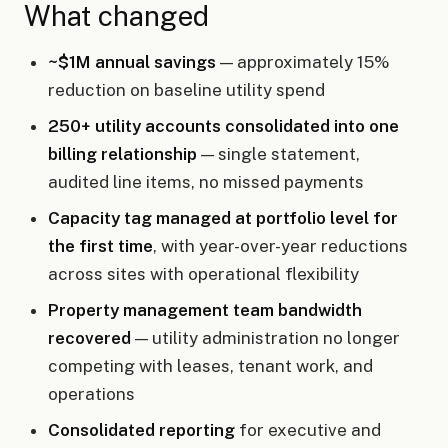
What changed
~$1M annual savings
— approximately 15%
reduction on baseline utility spend
250+ utility accounts consolidated into one
billing relationship
— single statement,
audited line items, no missed payments
Capacity tag managed at portfolio level for
the first time
, with year-over-year reductions
across sites with operational flexibility
Property management team bandwidth
recovered
— utility administration no longer
competing with leases, tenant work, and
operations
Consolidated reporting
for executive and