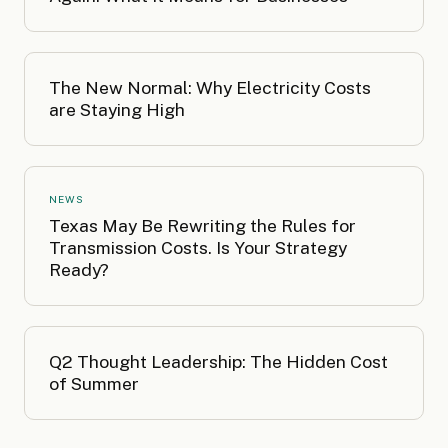
The New Normal: Why Electricity Costs
are Staying High
NEWS
Texas May Be Rewriting the Rules for
Transmission Costs. Is Your Strategy
Ready?
Q2 Thought Leadership: The Hidden Cost
of Summer