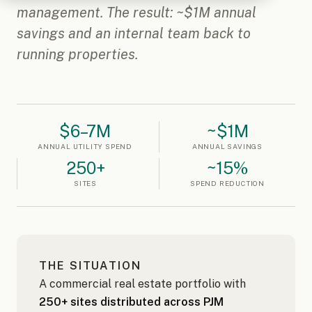
management. The result: ~$1M annual
savings and an internal team back to
running properties.
$6–7M
~$1M
ANNUAL UTILITY SPEND
ANNUAL SAVINGS
250+
~15%
SITES
SPEND REDUCTION
THE SITUATION
A commercial real estate portfolio with
250+ sites distributed across PJM