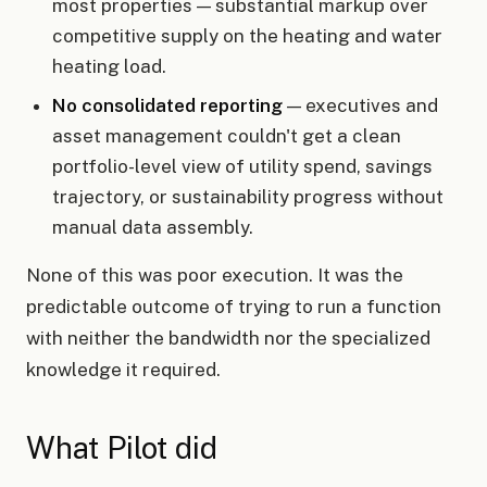
most properties — substantial markup over
competitive supply on the heating and water
heating load.
No consolidated reporting
— executives and
asset management couldn't get a clean
portfolio-level view of utility spend, savings
trajectory, or sustainability progress without
manual data assembly.
None of this was poor execution. It was the
predictable outcome of trying to run a function
with neither the bandwidth nor the specialized
knowledge it required.
What Pilot did