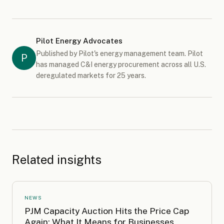
Pilot Energy Advocates
Published by Pilot's energy management team. Pilot
P
has managed C&I energy procurement across all U.S.
deregulated markets for 25 years.
Related insights
NEWS
PJM Capacity Auction Hits the Price Cap
Again: What It Means for Businesses