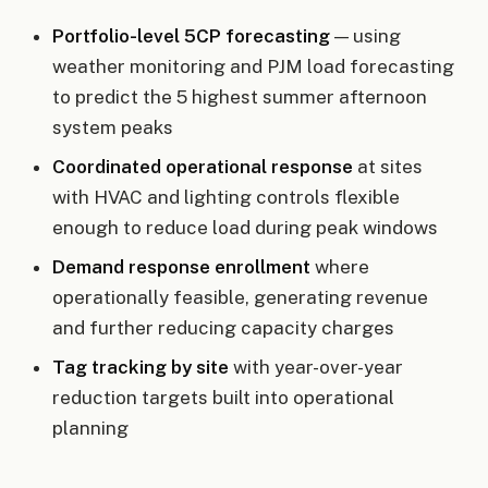
Portfolio-level 5CP forecasting
— using
weather monitoring and PJM load forecasting
to predict the 5 highest summer afternoon
system peaks
Coordinated operational response
at sites
with HVAC and lighting controls flexible
enough to reduce load during peak windows
Demand response enrollment
where
operationally feasible, generating revenue
and further reducing capacity charges
Tag tracking by site
with year-over-year
reduction targets built into operational
planning