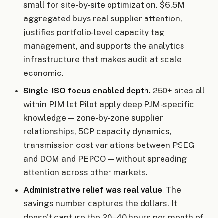
small for site-by-site optimization. $6.5M
aggregated buys real supplier attention,
justifies portfolio-level capacity tag
management, and supports the analytics
infrastructure that makes audit at scale
economic.
Single-ISO focus enabled depth.
250+ sites all
within PJM let Pilot apply deep PJM-specific
knowledge — zone-by-zone supplier
relationships, 5CP capacity dynamics,
transmission cost variations between PSEG
and DOM and PEPCO — without spreading
attention across other markets.
Administrative relief was real value.
The
savings number captures the dollars. It
doesn't capture the 20–40 hours per month of