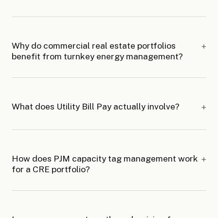
Why do commercial real estate portfolios
benefit from turnkey energy management?
What does Utility Bill Pay actually involve?
How does PJM capacity tag management work
for a CRE portfolio?