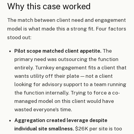
Why this case worked
The match between client need and engagement
model is what made this a strong fit. Four factors
stood out:
Pilot scope matched client appetite.
The
primary need was outsourcing the function
entirely. Turnkey engagement fits a client that
wants utility off their plate — not a client
looking for advisory support to a team running
the function internally. Trying to force a co-
managed model on this client would have
wasted everyone's time.
Aggregation created leverage despite
individual site smallness.
$26K per site is too