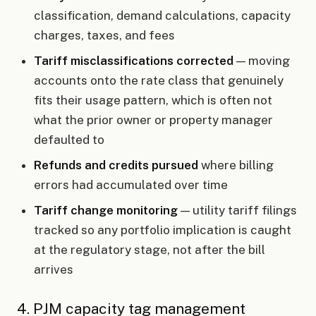
classification, demand calculations, capacity
charges, taxes, and fees
Tariff misclassifications corrected
— moving
accounts onto the rate class that genuinely
fits their usage pattern, which is often not
what the prior owner or property manager
defaulted to
Refunds and credits pursued
where billing
errors had accumulated over time
Tariff change monitoring
— utility tariff filings
tracked so any portfolio implication is caught
at the regulatory stage, not after the bill
arrives
4. PJM capacity tag management