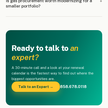
Is gas procurement worth modernizing for a
smaller portfolio?
Ready to talk to
an
expert?
A 30-minute call and a look at your renewal
calendar is the fastest way to find out where the
biggest opportunities are.
858.678.0118
Talk to an Expert →