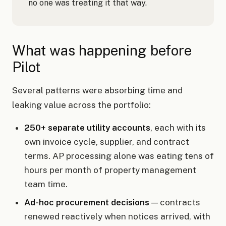
no one was treating it that way.
What was happening before
Pilot
Several patterns were absorbing time and
leaking value across the portfolio:
250+ separate utility accounts
, each with its
own invoice cycle, supplier, and contract
terms. AP processing alone was eating tens of
hours per month of property management
team time.
Ad-hoc procurement decisions
— contracts
renewed reactively when notices arrived, with