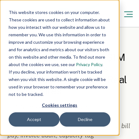
This website stores cookies on your computer.
These cookies are used to collect information about
how you interact with our website and allow us to
remember you. We use this information in order to
improve and customize your browsing experience
Resources
/
Nov 17, 2025, 12:00:00 AM
·
7 min read
and for analytics and metrics about our visitors both
Outsourced at Scale: ~$1M
on this website and other media. To find out more
about the cookies we use, see our
Privacy Policy
.
Annual Savings Across
If you decline, your information won’t be tracked
250+ PJM Commercial Real
when you visit this website. A single cookie will be
used in your browser to remember your preference
Estate Sites
not to be tracked.
Cookies settings
A 250-site PJM commercial real estate
portfolio handed Pilot the entire utility
Accept
Decline
function — power and gas procurement, bill
pay, invoice audit, capacity tag