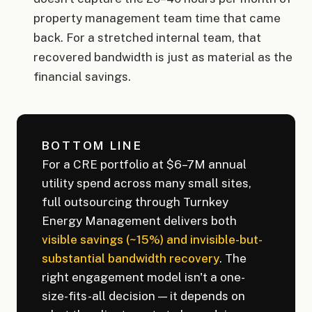
property management team time that came
back. For a stretched internal team, that
recovered bandwidth is just as material as the
financial savings.
BOTTOM LINE
For a CRE portfolio at $6–7M annual
utility spend across many small sites,
full outsourcing through Turnkey
Energy Management delivers both
visible savings (~15%) and invisible-but-
substantial bandwidth recovery
. The
right engagement model isn't a one-
size-fits-all decision — it depends on