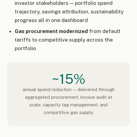
investor stakeholders — portfolio spend
trajectory, savings attribution, sustainability
progress all in one dashboard
Gas procurement modernized
from default
tariffs to competitive supply across the
portfolio
~15%
annual spend reduction — delivered through
aggregated procurement, invoice audit at
scale, capacity tag management, and
competitive gas supply