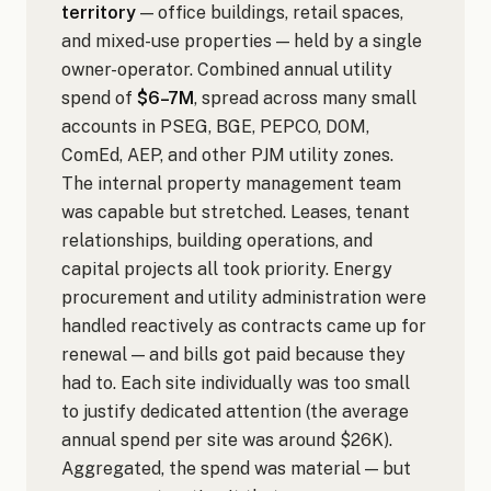
territory
— office buildings, retail spaces,
and mixed-use properties — held by a single
owner-operator. Combined annual utility
spend of
$6–7M
, spread across many small
accounts in PSEG, BGE, PEPCO, DOM,
ComEd, AEP, and other PJM utility zones.
The internal property management team
was capable but stretched. Leases, tenant
relationships, building operations, and
capital projects all took priority. Energy
procurement and utility administration were
handled reactively as contracts came up for
renewal — and bills got paid because they
had to. Each site individually was too small
to justify dedicated attention (the average
annual spend per site was around $26K).
Aggregated, the spend was material — but