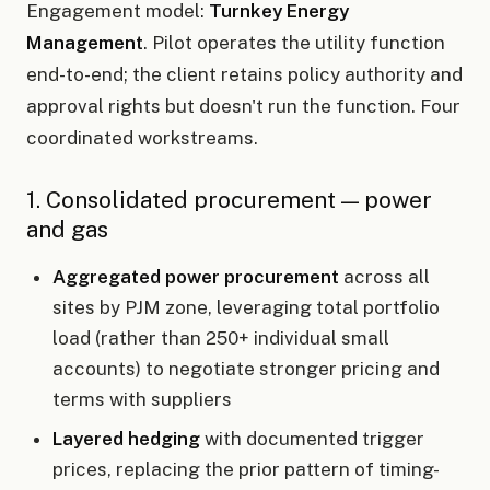
Engagement model:
Turnkey Energy
Management
. Pilot operates the utility function
end-to-end; the client retains policy authority and
approval rights but doesn't run the function. Four
coordinated workstreams.
1. Consolidated procurement — power
and gas
Aggregated power procurement
across all
sites by PJM zone, leveraging total portfolio
load (rather than 250+ individual small
accounts) to negotiate stronger pricing and
terms with suppliers
Layered hedging
with documented trigger
prices, replacing the prior pattern of timing-