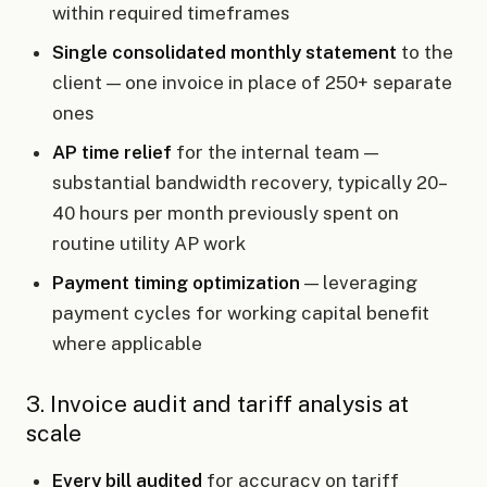
within required timeframes
Single consolidated monthly statement
to the
client — one invoice in place of 250+ separate
ones
AP time relief
for the internal team —
substantial bandwidth recovery, typically 20–
40 hours per month previously spent on
routine utility AP work
Payment timing optimization
— leveraging
payment cycles for working capital benefit
where applicable
3. Invoice audit and tariff analysis at
scale
Every bill audited
for accuracy on tariff