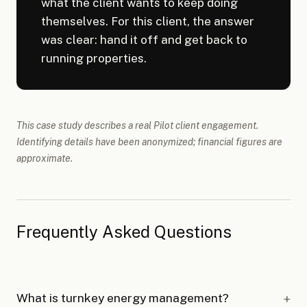
what the client wants to keep doing
themselves. For this client, the answer
was clear: hand it off and get back to
running properties.
This case study describes a real Pilot client engagement.
Identifying details have been anonymized; financial figures are
approximate.
Frequently Asked Questions
What is turnkey energy management?