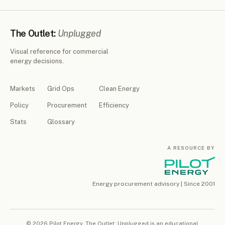
The Outlet:
Unplugged
Visual reference for commercial
energy decisions.
Markets
Grid Ops
Clean Energy
Policy
Procurement
Efficiency
Stats
Glossary
A RESOURCE BY
Energy procurement advisory | Since 2001
© 2026 Pilot Energy. The Outlet: Unplugged is an educational