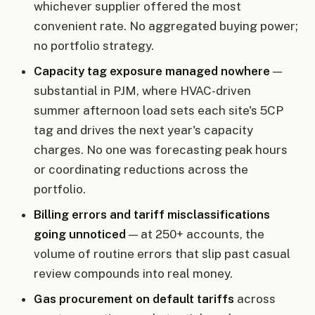
whichever supplier offered the most
convenient rate. No aggregated buying power;
no portfolio strategy.
Capacity tag exposure managed nowhere
—
substantial in PJM, where HVAC-driven
summer afternoon load sets each site's 5CP
tag and drives the next year's capacity
charges. No one was forecasting peak hours
or coordinating reductions across the
portfolio.
Billing errors and tariff misclassifications
going unnoticed
— at 250+ accounts, the
volume of routine errors that slip past casual
review compounds into real money.
Gas procurement on default tariffs
across