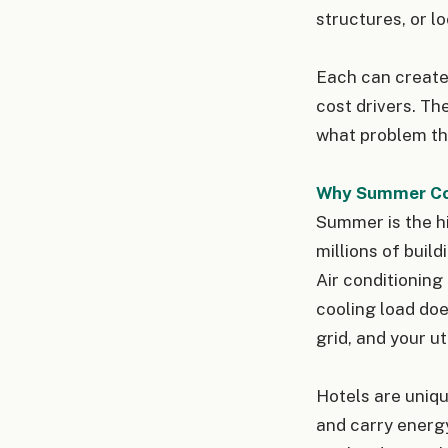
structures, or l
Each can create 
cost drivers. Th
what problem the
Why Summer Co
Summer is the h
millions of build
Air conditioning
cooling load doe
grid, and your ut
Hotels are uniqu
and carry energy