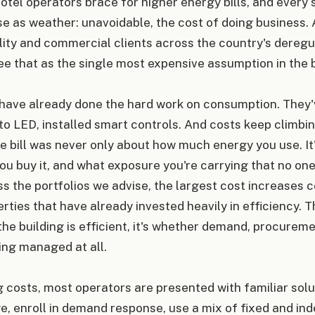
otel operators brace for higher energy bills, and ever
se as weather: unavoidable, the cost of doing business. 
lity and commercial clients across the country's dereg
e that as the single most expensive assumption in the b
have already done the hard work on consumption. They
to LED, installed smart controls. And costs keep climbi
he bill was never only about how much energy you use. I
you buy it, and what exposure you're carrying that no one 
 the portfolios we advise, the largest cost increases c
rties that have already invested heavily in efficiency. T
he building is efficient, it's whether demand, procurem
ing managed at all.
g costs, most operators are presented with familiar solut
e, enroll in demand response, use a mix of fixed and ind