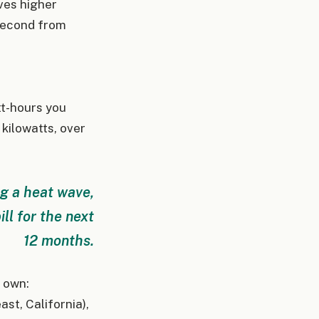
ves higher
 second from
tt-hours you
 kilowatts, over
ng a heat wave,
ll for the next
12 months.
r own:
st, California),