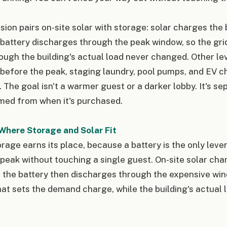
sion pairs on-site solar with storage: solar charges the
 battery discharges through the peak window, so the gri
gh the building's actual load never changed. Other leve
 before the peak, staging laundry, pool pumps, and EV c
. The goal isn't a warmer guest or a darker lobby. It's s
med from when it's purchased.
Where Storage and Solar Fit
rage earns its place, because a battery is the only lever
 peak without touching a single guest. On-site solar cha
 the battery then discharges through the expensive win
hat sets the demand charge, while the building's actual 