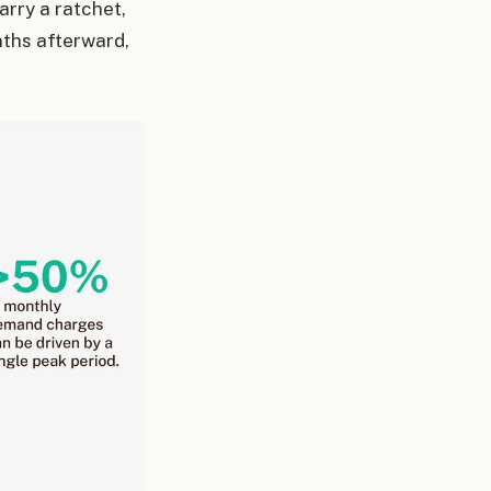
arry a ratchet,
nths afterward,