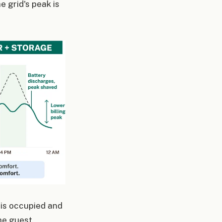
e grid's peak is
 is occupied and
he guest.