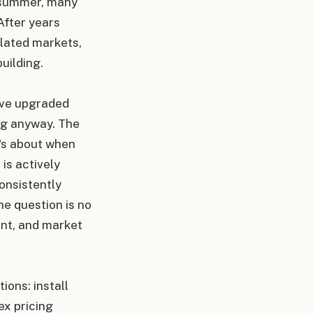
y summer, many
After years
ulated markets,
uilding.
've upgraded
ng anyway. The
t's about when
is actively
onsistently
he question is no
ent, and market
ions: install
ex pricing