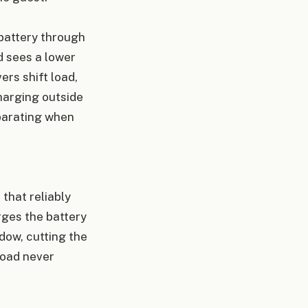
 battery through
d sees a lower
rs shift load,
harging outside
eparating when
 that reliably
rges the battery
dow, cutting the
load never