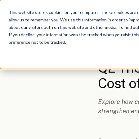
This website stores cookies on your computer. These cookies are u
allow us to remember you. We use this information in order to impr
about our visitors both on this website and other media. To find o
If you decline, your information won’t be tracked when you visit th
preference not to be tracked.
Resources
/
Jul 1, 2026,
Q2 Tho
Cost 
Explore how c
strengthen ene