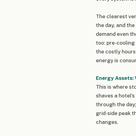
The clearest ver
the day, and the
demand even thou
too: pre-cooling
the costly hours
energy is consu
Energy Assets: 
This is where sto
shaves a hotel's
through the day;
grid-side peak t
changes.