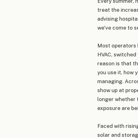
Every summer, h
treat the increa
advising hospita
we've come to se
Most operators 
HVAC, switched 
reason is that t
you use it, how 
managing. Across
show up at prope
longer whether t
exposure are be
Faced with risin
solar and storag