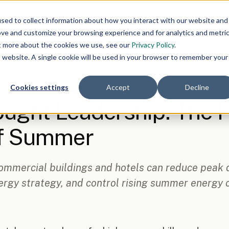
About Us
O
sed to collect information about how you interact with our website and
ove and customize your browsing experience and for analytics and metri
ut more about the cookies we use, see our
Privacy Policy
.
is website. A single cookie will be used in your browser to remember your
 2:22:19 PM
·
8 min read
Cookies settings
Accept
Decline
ught Leadership: The 
of Summer
ommercial buildings and hotels can reduce peak
rgy strategy, and control rising summer energy c