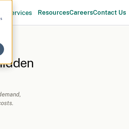
Resources
Careers
Contact Us
ur Services
cs
Hidden
 demand,
osts.