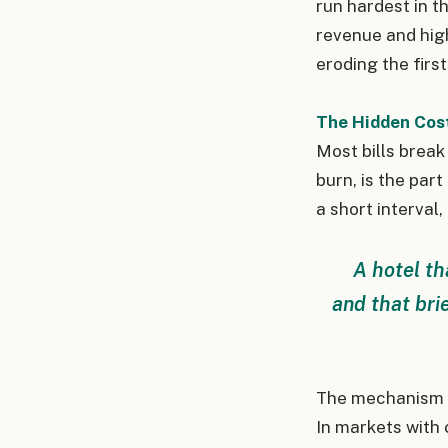
run hardest in t
revenue and hig
eroding the first
The Hidden Cos
Most bills break
burn, is the par
a short interval,
A hotel th
and that bri
The mechanism di
In markets with