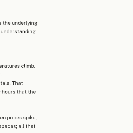
ss the underlying
re understanding
ratures climb,
k.
tels. That
w hours that the
en prices spike,
spaces; all that