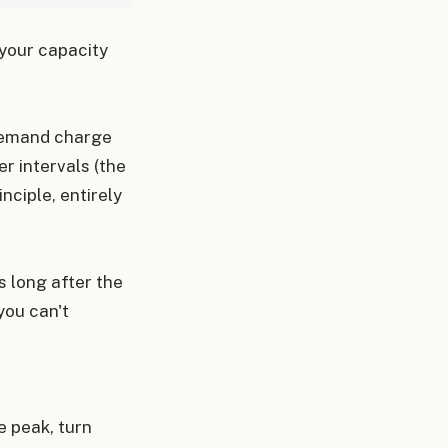
 your capacity
 demand charge
r intervals (the
nciple, entirely
s long after the
you can't
e peak, turn