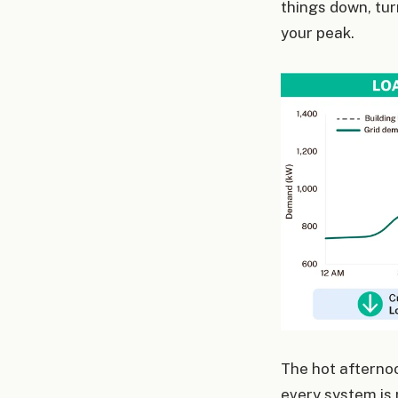
things down, turn
your peak.
The hot afterno
every system is 