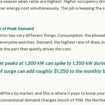
he season when rates are highest. Higher occupancy dri
her energy cost simultaneously. The job is keeping the
.
t of Peak Demand
 into two very different things. Consumption, the kilowa
t everyone watches. Demand, the highest rate of draw, in
 is the part that quietly drives the cost.
at peaks at 1,200 kW can spike to 1,350 kW duri
ef surge can add roughly $1,250 to the monthly bi
ffers by market, and this is where it pays to know you
 conventional demand charges (much of PJM, the Northea