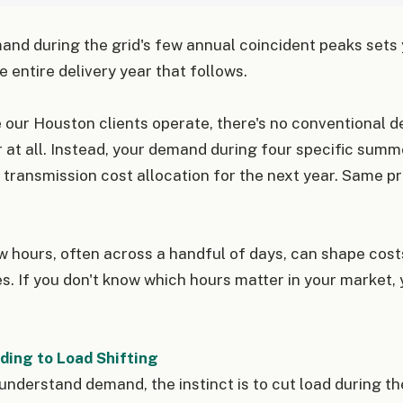
and during the grid's few annual coincident peaks sets
e entire delivery year that follows.
 our Houston clients operate, there's no conventional
r at all. Instead, your demand during four specific summe
 transmission cost allocation for the next year. Same pri
ew hours, often across a handful of days, can shape cost
. If you don't know which hours matter in your market, 
ing to Load Shifting
nderstand demand, the instinct is to cut load during th