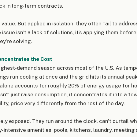
ock in long-term contracts.
value. But applied in isolation, they often fail to addre
e issue isn’t a lack of solutions, it’s applying them befo
y’re solving.
ncentrates the Cost
ighest-demand season across most of the U.S. As tempe
ings run cooling at once and the grid hits its annual pea
 alone accounts for roughly 20% of energy usage for ho
sn't just raise consumption, it concentrates it into a fe
ility, price very differently from the rest of the day.
ely exposed. They run around the clock, can't curtail wh
-intensive amenities: pools, kitchens, laundry, meeting 