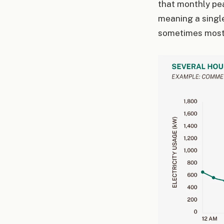
that monthly pea
meaning a singl
sometimes most 