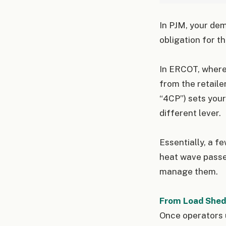
In PJM, your dem
obligation for th
In ERCOT, where
from the retaile
“4CP”) sets your
different lever.
Essentially, a f
heat wave passes
manage them.
From Load Shedd
Once operators u