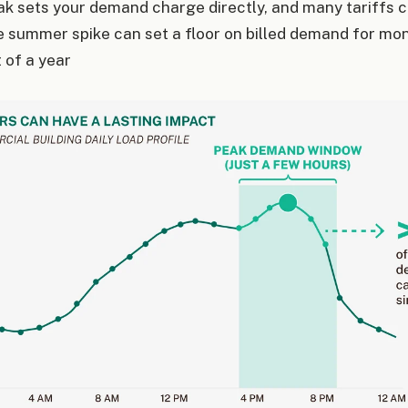
k sets your demand charge directly, and many tariffs c
e summer spike can set a floor on billed demand for mo
of a year