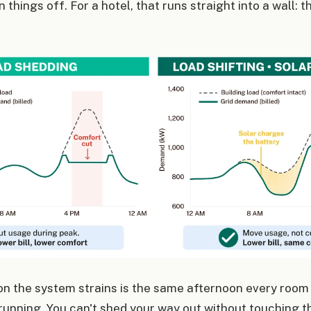
 things off. For a hotel, that runs straight into a wall: th
on the system strains is the same afternoon every room
running. You can't shed your way out without touching t