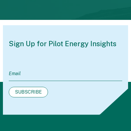
Sign Up for Pilot
Energy Insights