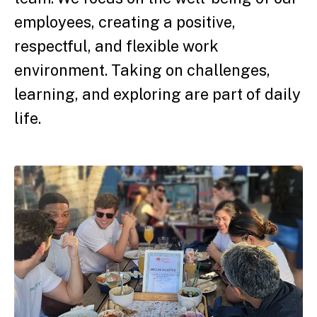
employees, creating a positive,
respectful, and flexible work
environment. Taking on challenges,
learning, and exploring are part of daily
life.