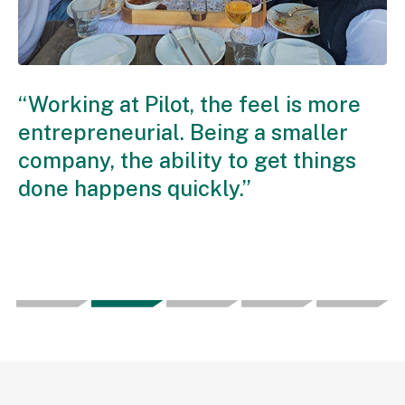
“Working at Pilot, the feel is more
“Being o
entrepreneurial. Being a smaller
the oppo
company, the ability to get things
somethin
done happens quickly.”
personal
to the ov
company