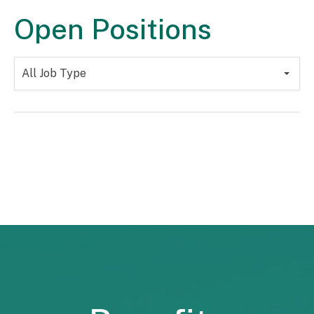
Open Positions