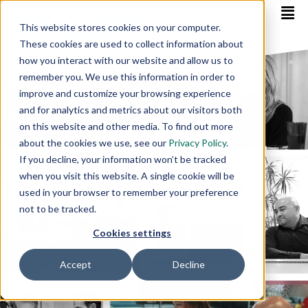
This website stores cookies on your computer.
These cookies are used to collect information about
how you interact with our website and allow us to
remember you. We use this information in order to
improve and customize your browsing experience
and for analytics and metrics about our visitors both
on this website and other media. To find out more
about the cookies we use, see our
Privacy Policy
.
If you decline, your information won’t be tracked
when you visit this website. A single cookie will be
used in your browser to remember your preference
not to be tracked.
Cookies settings
Accept
Decline