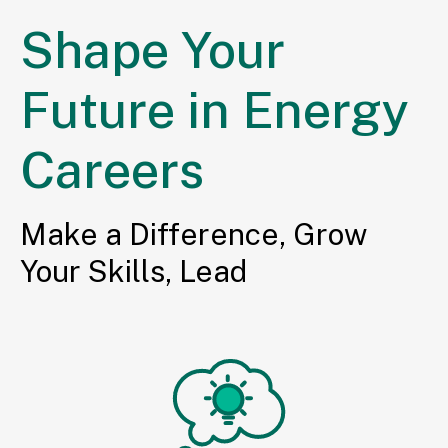
Shape Your
Future in Energy
Careers
Make a Difference, Grow
Your Skills, Lead