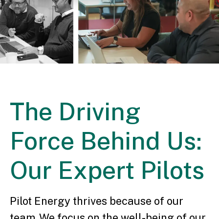
The Driving
Force Behind Us:
Our Expert Pilots
Pilot Energy thrives because of our
team. We focus on the well-being of our