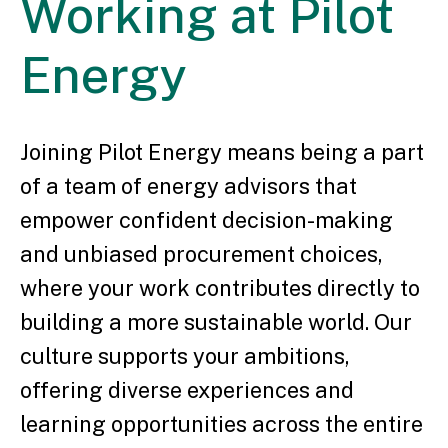
Working
at Pilot
Energy
Joining Pilot Energy means being a part
of a team of energy advisors that
empower confident decision-making
and unbiased procurement choices,
where your work contributes directly to
building a more sustainable world. Our
culture supports your ambitions,
offering diverse experiences and
learning opportunities across the entire