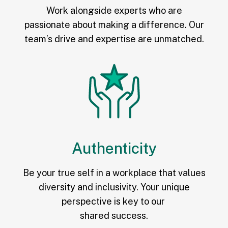
Work alongside experts who are
passionate about making a difference. Our
team’s drive and expertise are unmatched.
Authenticity
Be your true self in a workplace that values
diversity and inclusivity. Your unique
perspective is key to our
shared success.