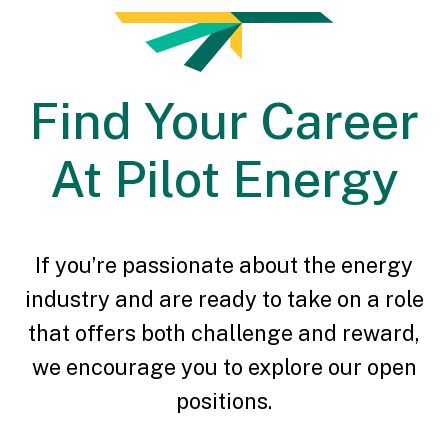
Find Your Career
At Pilot Energy
If you’re passionate about the energy
industry and are ready to take on a role
that offers both challenge and reward,
we encourage you to explore our open
positions.