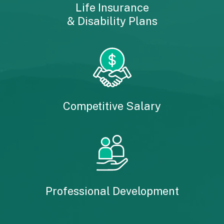
Life Insurance
& Disability Plans
Competitive Salary
Professional Development