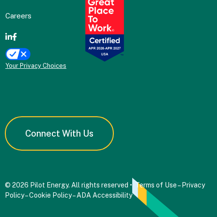
Careers
Your Privacy Choices
Connect With Us
© 2026 Pilot Energy. All rights reserved •
Terms of Use
–
Privacy
Policy
–
Cookie Policy
–
ADA Accessibility