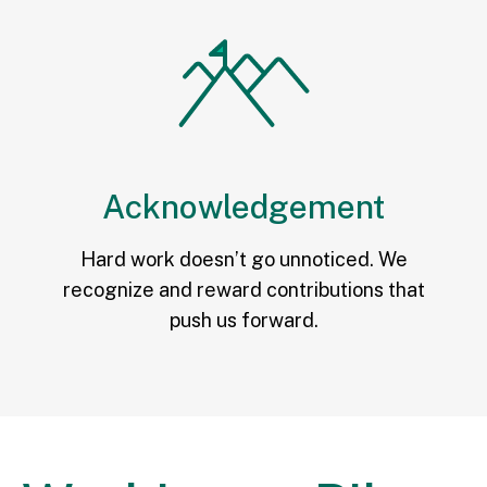
Acknowledgement
Hard work doesn’t go unnoticed. We
recognize and reward contributions that
push us forward.