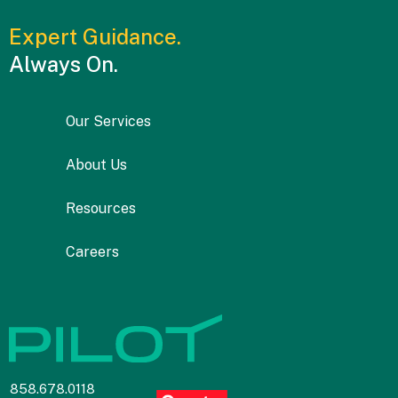
Expert Guidance.
Always On.
Our Services
About Us
Resources
Careers
858.678.0118