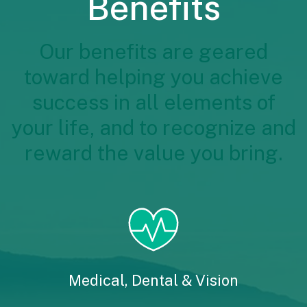
Benefits
Our benefits are geared
toward helping you achieve
success in all elements of
your life, and to recognize and
reward the value you bring.
Medical, Dental & Vision