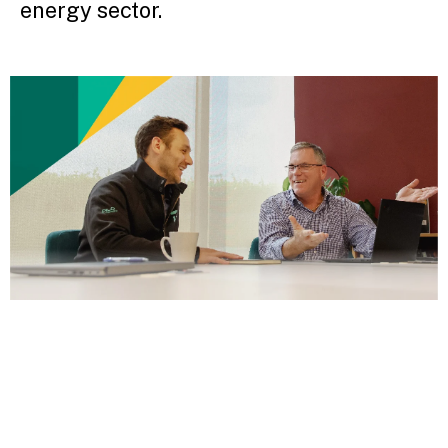
energy sector.