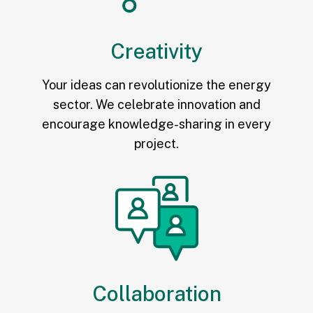
Creativity
Your ideas can revolutionize the energy
sector. We celebrate innovation and
encourage knowledge-sharing in every
project.
Collaboration