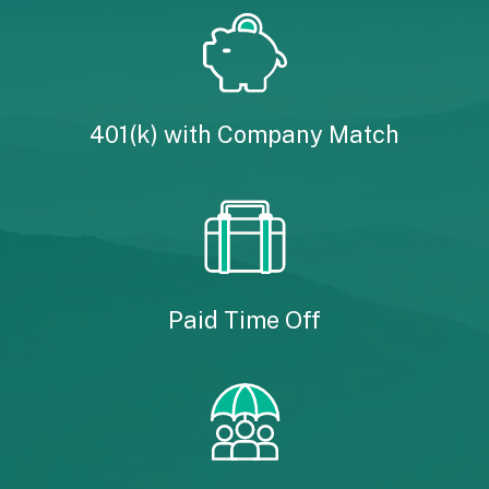
401(k) with Company Match
Paid Time Off