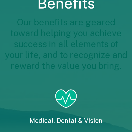
Benefits
Our benefits are geared
toward helping you achieve
success in all elements of
your life, and to recognize and
reward the value you bring.
Medical, Dental & Vision