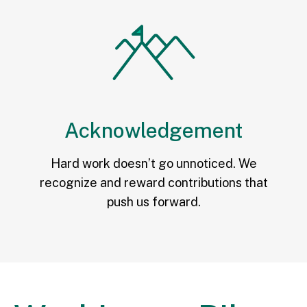
Acknowledgement
Hard work doesn’t go unnoticed. We
recognize and reward contributions that
push us forward.