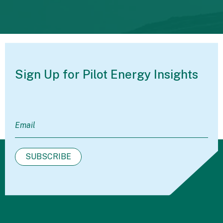
Sign Up for Pilot
Energy Insights