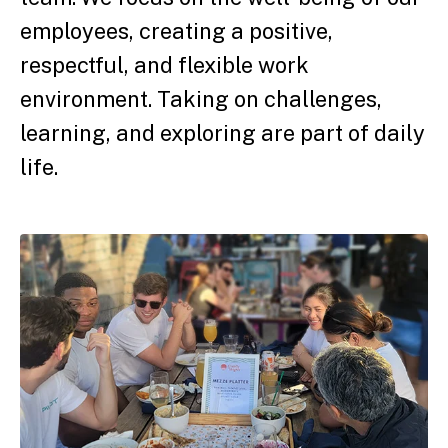
employees, creating a positive,
respectful, and flexible work
environment. Taking on challenges,
learning, and exploring are part of daily
life.