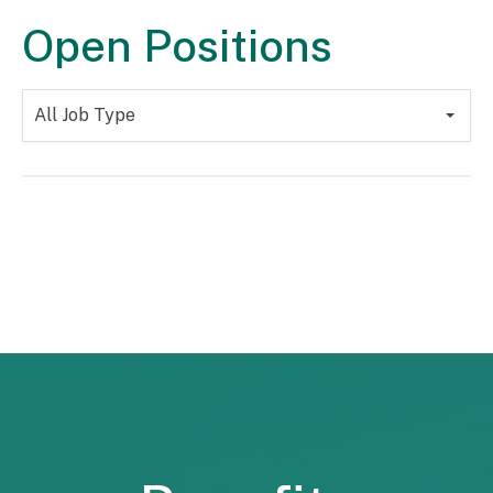
Open Positions