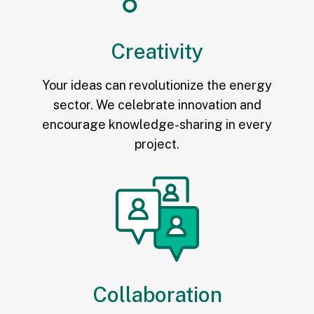
Creativity
Your ideas can revolutionize the energy
sector. We celebrate innovation and
encourage knowledge-sharing in every
project.
Collaboration