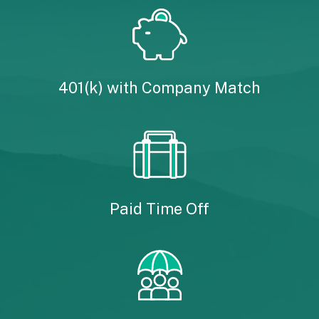
401(k) with Company Match
Paid Time Off