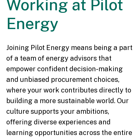
Working
at Pilot
Energy
Joining Pilot Energy means being a part
of a team of energy advisors that
empower confident decision-making
and unbiased procurement choices,
where your work contributes directly to
building a more sustainable world. Our
culture supports your ambitions,
offering diverse experiences and
learning opportunities across the entire