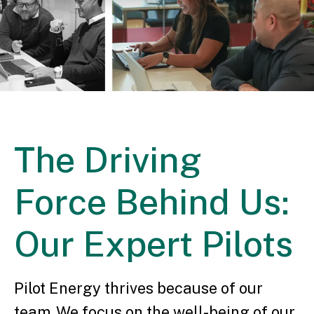
The Driving
Force Behind Us:
Our Expert Pilots
Pilot Energy thrives because of our
team. We focus on the well-being of our