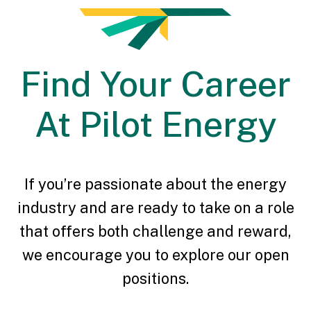
Find Your Career
At Pilot Energy
If you’re passionate about the energy
industry and are ready to take on a role
that offers both challenge and reward,
we encourage you to explore our open
positions.