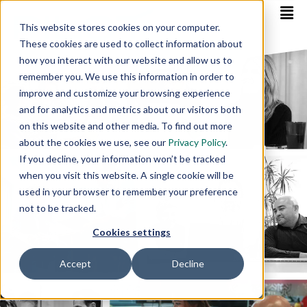
This website stores cookies on your computer.
These cookies are used to collect information about
how you interact with our website and allow us to
remember you. We use this information in order to
improve and customize your browsing experience
and for analytics and metrics about our visitors both
on this website and other media. To find out more
about the cookies we use, see our
Privacy Policy
.
If you decline, your information won’t be tracked
when you visit this website. A single cookie will be
used in your browser to remember your preference
not to be tracked.
Cookies settings
Accept
Decline