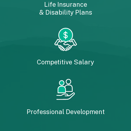
Life Insurance
& Disability Plans
Competitive Salary
Professional Development