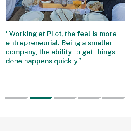
“Working at Pilot, the feel is more
“Being o
entrepreneurial. Being a smaller
the oppo
company, the ability to get things
somethin
done happens quickly.”
personal
to the ov
company