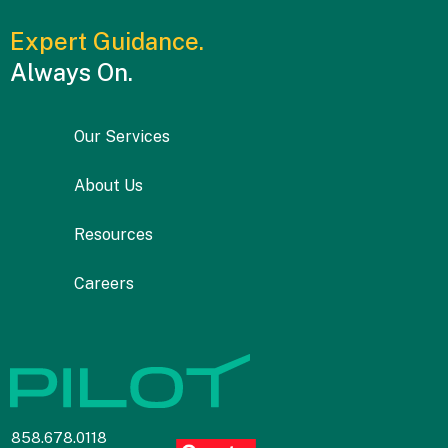
Expert Guidance.
Always On.
Our Services
About Us
Resources
Careers
858.678.0118