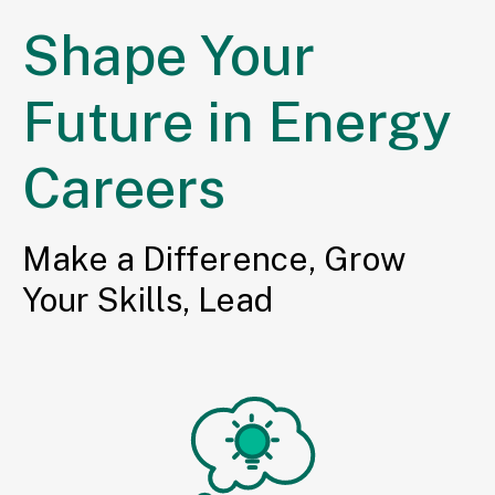
Shape Your
Future in Energy
Careers
Make a Difference, Grow
Your Skills, Lead