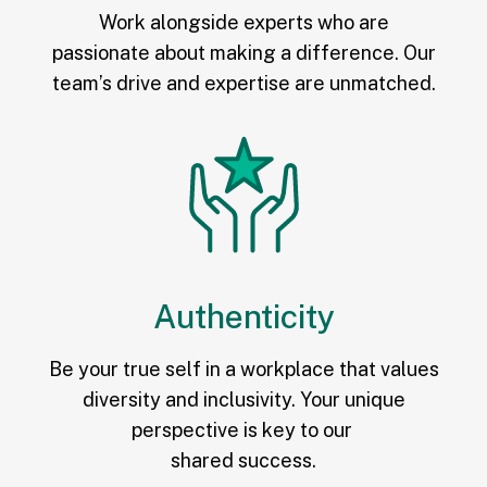
Work alongside experts who are
passionate about making a difference. Our
team’s drive and expertise are unmatched.
Authenticity
Be your true self in a workplace that values
diversity and inclusivity. Your unique
perspective is key to our
shared success.