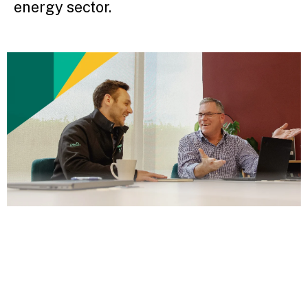
energy sector.