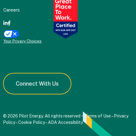
Careers
Your Privacy Choices
Connect With Us
© 2026 Pilot Energy. All rights reserved •
Terms of Use
–
Privacy
Policy
–
Cookie Policy
–
ADA Accessibility