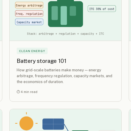
CLEAN ENERGY
Battery storage 101
How grid-scale batteries make money — energy
arbitrage, frequency regulation, capacity markets, and
the economics of duration.
⏱ 4 min read