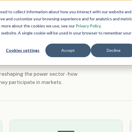
Markets
Grid Ops
Clean Energy
Polic
sed to collect information about how you interact with our website and
ove and customize your browsing experience and for analytics and metri
ut more about the cookies we use, see our
Privacy Policy
.
is website. A single cookie will be used in your browser to remember your
Cookies settings
Accept
Decline
 reshaping the power sector - how
hey participate in markets.