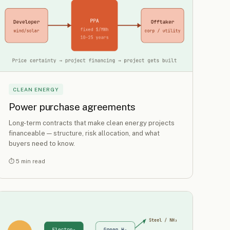
CLEAN ENERGY
Power purchase agreements
Long-term contracts that make clean energy projects
financeable — structure, risk allocation, and what
buyers need to know.
⏱ 5 min read