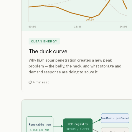
CLEAN ENERGY
The duck curve
Why high solar penetration creates a new peak
problem — the belly, the neck, and what storage and
demand response are doing to solve it.
⏱ 4 min read