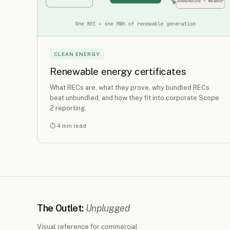
CLEAN ENERGY
Renewable energy certificates
What RECs are, what they prove, why bundled RECs
beat unbundled, and how they fit into corporate Scope
2 reporting.
⏱ 4 min read
The Outlet:
Unplugged
Visual reference for commercial