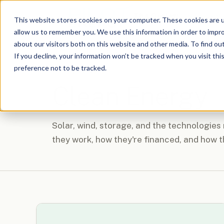
The Outlet:
Unplugged
This website stores cookies on your computer. These cookies are u
allow us to remember you. We use this information in order to impr
about our visitors both on this website and other media. To find o
If you decline, your information won’t be tracked when you visit th
preference not to be tracked.
CATEGORY
Clean Energy
Solar, wind, storage, and the technologies
they work, how they're financed, and how t