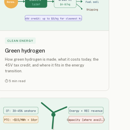
CLEAN ENERGY
Green hydrogen
How green hydrogen is made, what it costs today, the
45V tax credit, and where it fits in the energy
transition.
⏱ 5 min read