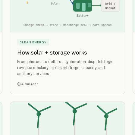
CLEAN ENERGY
How solar + storage works
From photons to dollars — generation, dispatch logic,
revenue stacking across arbitrage, capacity, and
ancillary services.
⏱ 4 min read