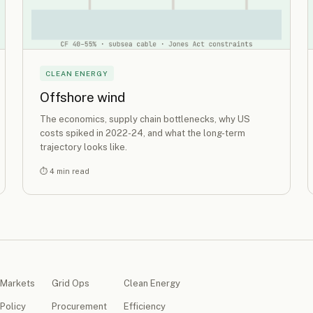
CLEAN ENERGY
Offshore wind
The economics, supply chain bottlenecks, why US
costs spiked in 2022-24, and what the long-term
trajectory looks like.
⏱ 4 min read
Markets
Grid Ops
Clean Energy
Policy
Procurement
Efficiency