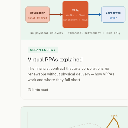
CLEAN ENERGY
Virtual PPAs explained
The financial contract that lets corporations go
renewable without physical delivery — how VPPAs
work and where they fall short.
⏱ 5 min read