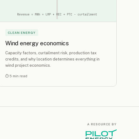
CLEAN ENERGY
Wind energy economics
Capacity factors, curtailment risk, production tax
credits, and why location determines everything in
wind project economics.
⏱ 5 min read
A RESOURCE BY