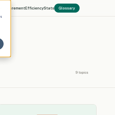
y
Procurement
Efficiency
Stats
Glossary
cs
9 topics