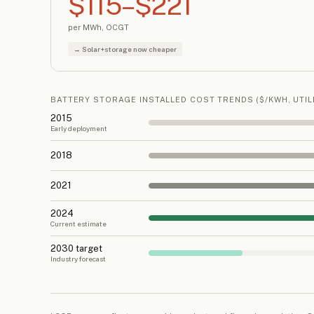
$115–$221
per MWh, OCGT
→ Solar+storage now cheaper
BATTERY STORAGE INSTALLED COST TRENDS ($/KWH, UTILI
2015
Early deployment
2018
2021
2024
Current estimate
2030 target
Industry forecast