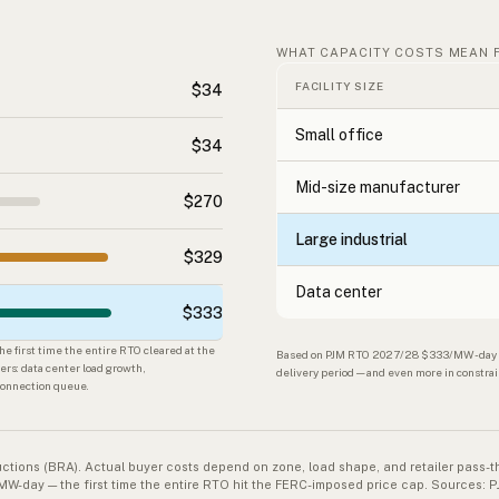
WHAT CAPACITY COSTS MEAN 
FACILITY SIZE
$34
Small office
$34
Mid-size manufacturer
$270
Large industrial
$329
Data center
$333
 first time the entire RTO cleared at the
Based on PJM RTO 2027/28 $333/MW-day × 3
ers: data center load growth,
delivery period — and even more in constra
rconnection queue.
uctions (BRA). Actual buyer costs depend on zone, load shape, and retailer pass
ay — the first time the entire RTO hit the FERC-imposed price cap. Sources: P