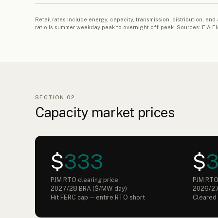
Retail rates include energy, capacity, transmission, distribution,
ratio is summer weekday peak to overnight off-peak. Sources: EIA E
SECTION 02
Capacity market prices
$
333
$
PJM RTO clearing price
PJM RTO 
2027/28 BRA ($/MW-day)
2026/27
Hit FERC cap — entire RTO short
Cleared 