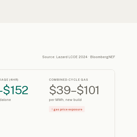
Source: Lazard LCOE 2024 · BloombergNEF
RAGE (4HR)
COMBINED-CYCLE GAS
–$152
$39–$101
dalone
per MWh, new build
↑ gas price exposure