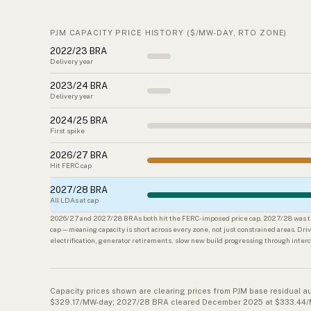
PJM CAPACITY PRICE HISTORY ($/MW-DAY, RTO ZONE)
2022/23 BRA
Delivery year
2023/24 BRA
Delivery year
2024/25 BRA
First spike
2026/27 BRA
Hit FERC cap
2027/28 BRA
All LDAs at cap
2026/27 and 2027/28 BRAs both hit the FERC-imposed price cap. 2027/28 was the
cap — meaning capacity is short across every zone, not just constrained areas. Driv
electrification, generator retirements, slow new build progressing through inte
Capacity prices shown are clearing prices from PJM base residual a
$329.17/MW-day; 2027/28 BRA cleared December 2025 at $333.44/MW-d