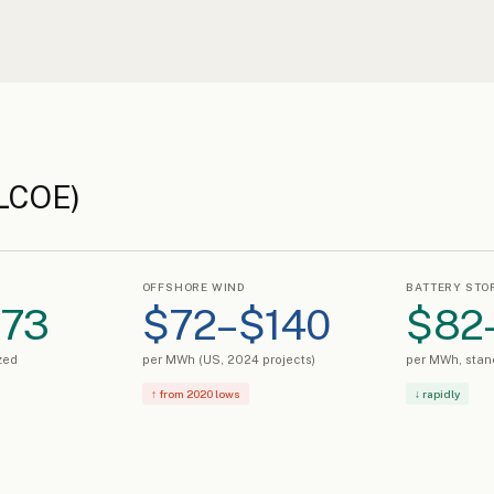
(LCOE)
OFFSHORE WIND
BATTERY STO
$73
$72–$140
$82
zed
per MWh (US, 2024 projects)
per MWh, stan
↑ from 2020 lows
↓ rapidly