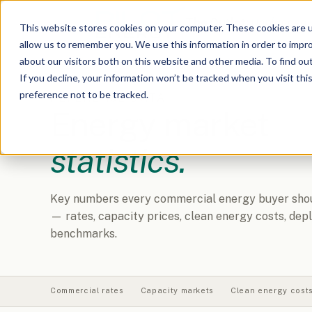
The Outlet:
Unplugged
This website stores cookies on your computer. These cookies are u
allow us to remember you. We use this information in order to impr
about our visitors both on this website and other media. To find o
If you decline, your information won’t be tracked when you visit th
preference not to be tracked.
REFERENCE DATA
Energy market
statistics.
Key numbers every commercial energy buyer shoul
— rates, capacity prices, clean energy costs, de
benchmarks.
Commercial rates
Capacity markets
Clean energy cost