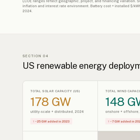
LCOE ranges reflect geographic, project, and financing variation.
inflation and interest rate environment. Battery cost = installed $/
2024.
SECTION 04
US renewable energy deploy
TOTAL SOLAR CAPACITY (US)
TOTAL WIND CAPACI
178 GW
148 G
utility-scale + distributed, 2024
onshore + offshore
↑ ~25 GW added in 2023
↑ ~7 GW added in 20