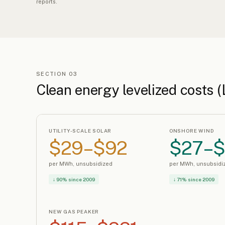
reports.
SECTION 03
Clean energy levelized costs 
UTILITY-SCALE SOLAR
ONSHORE WIND
$29–$92
$27–
per MWh, unsubsidized
per MWh, unsubsidi
↓ 90% since 2009
↓ 71% since 2009
NEW GAS PEAKER