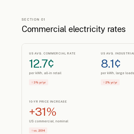
SECTION 01
Commercial electricity rates
US AVG. COMMERCIAL RATE
US AVG. INDUSTRIA
12.7¢
8.1¢
per kWh, all-in retail
per kWh, large load
↑ 3% yr/yr
↑ 2% yr/yr
10-YR PRICE INCREASE
+31%
US commercial, nominal
↑ vs. 2014