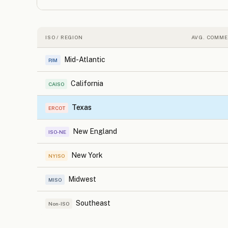
ISO / REGION
AVG. COMME
Mid-Atlantic
PJM
California
CAISO
Texas
ERCOT
New England
ISO-NE
New York
NYISO
Midwest
MISO
Southeast
Non-ISO