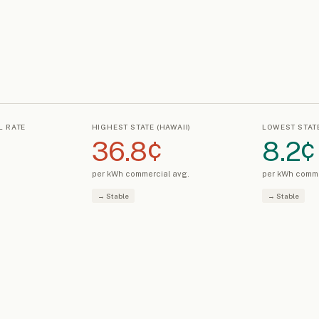
L RATE
HIGHEST STATE (HAWAII)
LOWEST STATE
36.8¢
8.2¢
s
per kWh commercial avg.
per kWh comme
→ Stable
→ Stable