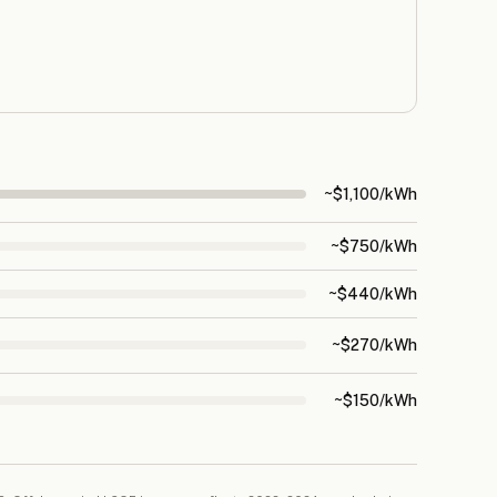
~$1,100/kWh
~$750/kWh
~$440/kWh
~$270/kWh
~$150/kWh