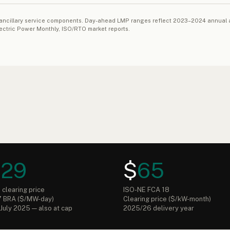
 and ancillary service components. Day-ahead LMP ranges reflect 2023–2024 annu
lectric Power Monthly, ISO/RTO market reports.
329
$
65
clearing price
ISO-NE FCA 18
 BRA ($/MW-day)
Clearing price ($/kW-month)
July 2025 — also at cap
2025/26 delivery year