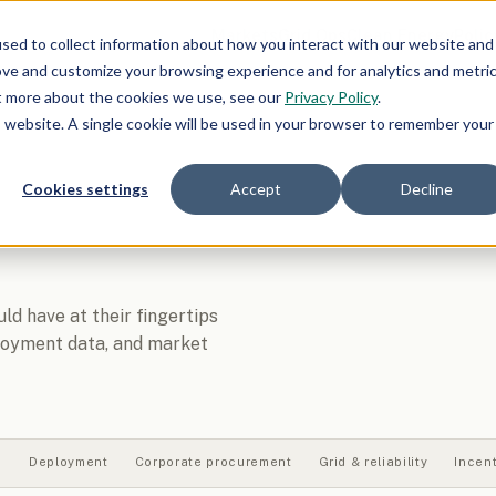
Markets
Grid Ops
Clean Energy
Polic
sed to collect information about how you interact with our website and
ove and customize your browsing experience and for analytics and metri
ut more about the cookies we use, see our
Privacy Policy
.
is website. A single cookie will be used in your browser to remember your
Cookies settings
Accept
Decline
d have at their fingertips
ployment data, and market
s
Deployment
Corporate procurement
Grid & reliability
Incen