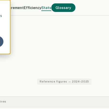
y
Procurement
Efficiency
Stats
Glossary
cs
Reference figures — 2024–2025
tives