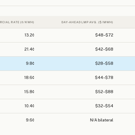
RCIAL RATE (¢/KWH)
DAY-AHEAD LMP AVG. ($/MWH)
13.2¢
$48–$72
21.4¢
$42–$68
9.8¢
$28–$58
18.6¢
$44–$78
15.8¢
$52–$88
10.4¢
$32–$54
9.6¢
N/A bilateral