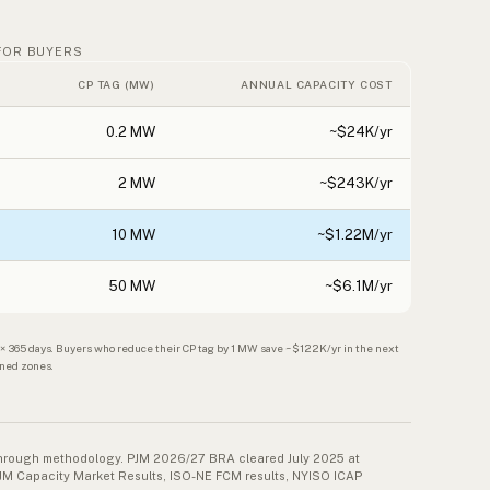
FOR BUYERS
CP TAG (MW)
ANNUAL CAPACITY COST
0.2 MW
~$24K/yr
2 MW
~$243K/yr
10 MW
~$1.22M/yr
50 MW
~$6.1M/yr
65 days. Buyers who reduce their CP tag by 1 MW save ~$122K/yr in the next
ined zones.
-through methodology. PJM 2026/27 BRA cleared July 2025 at
JM Capacity Market Results, ISO-NE FCM results, NYISO ICAP