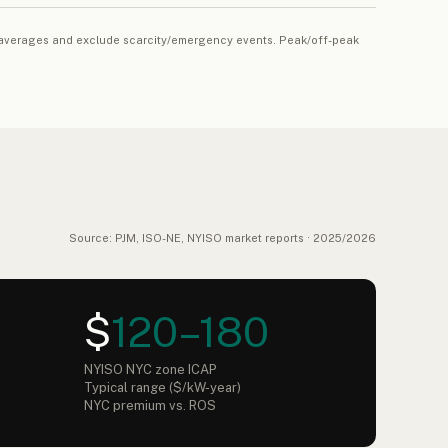
al averages and exclude scarcity/emergency events. Peak/off-peak
Source: PJM, ISO-NE, NYISO market reports · 2025/2026
$
120–180
NYISO NYC zone ICAP
Typical range ($/kW-year)
NYC premium vs. ROS