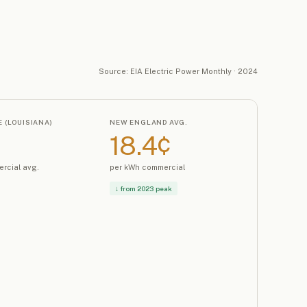
Source: EIA Electric Power Monthly · 2024
 (LOUISIANA)
NEW ENGLAND AVG.
18.4¢
rcial avg.
per kWh commercial
↓ from 2023 peak