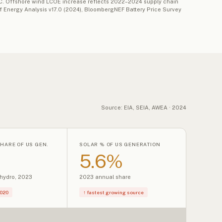
TC. Offshore wind LCOE increase reflects 2022–2024 supply chain
 of Energy Analysis v17.0 (2024), BloombergNEF Battery Price Survey
Source: EIA, SEIA, AWEA · 2024
HARE OF US GEN.
SOLAR % OF US GENERATION
5.6%
 hydro, 2023
2023 annual share
2020
↑ fastest growing source