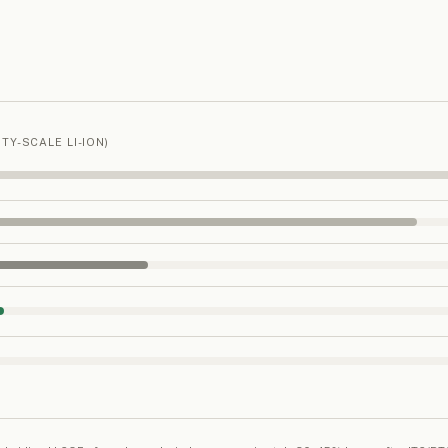
TY-SCALE LI-ION)