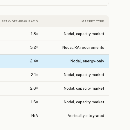
PEAK/OFF-PEAK RATIO
MARKET TYPE
1.8×
Nodal, capacity market
3.2×
Nodal, RA requirements
2.4×
Nodal, energy-only
2.1×
Nodal, capacity market
2.6×
Nodal, capacity market
1.6×
Nodal, capacity market
N/A
Vertically integrated