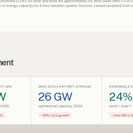
 Subsidized LCOEs for solar and wind are approximately 30–45% lower after ITC/P
kWh of energy capacity for 4-hour duration system. Sources: Lazard Levelized Cost
ment
TY (US)
GRID-SCALE BATTERY STORAGE
RENEWABLE S
W
26 GW
24%
, 2024
operational capacity, 2024
wind + solar +
23
↑ 80%+ yr/yr growth
↑ from 18% in 