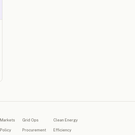
Markets
Grid Ops
Clean Energy
Policy
Procurement
Efficiency