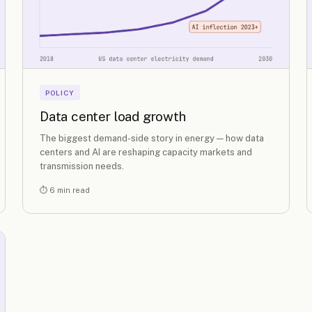
POLICY
Data center load growth
The biggest demand-side story in energy — how data
centers and AI are reshaping capacity markets and
transmission needs.
⏱ 6 min read