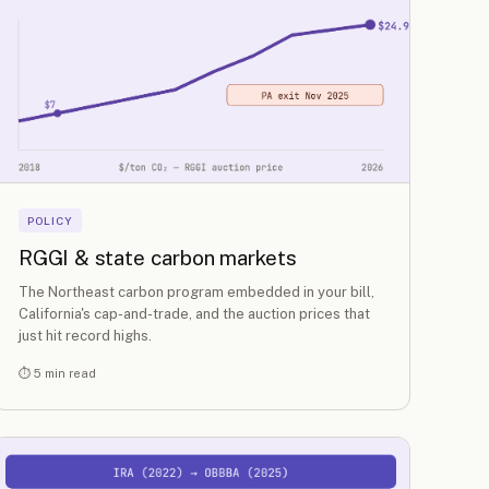
POLICY
RGGI & state carbon markets
The Northeast carbon program embedded in your bill,
California's cap-and-trade, and the auction prices that
just hit record highs.
⏱ 5 min read