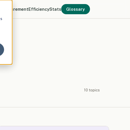
y
Procurement
Efficiency
Stats
Glossary
cs
10 topics