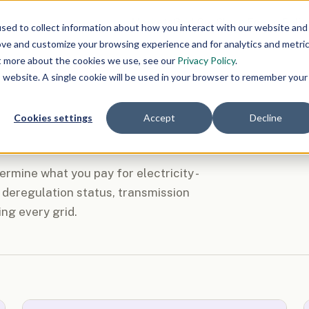
Markets
Grid Ops
Clean Energy
Polic
sed to collect information about how you interact with our website and
ove and customize your browsing experience and for analytics and metri
ut more about the cookies we use, see our
Privacy Policy
.
is website. A single cookie will be used in your browser to remember your
Cookies settings
Accept
Decline
rmine what you pay for electricity -
deregulation status, transmission
ing every grid.