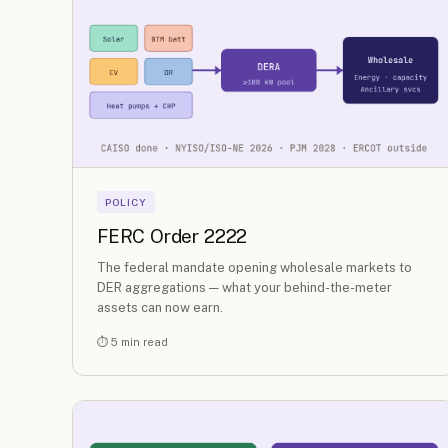
POLICY
FERC Order 2222
The federal mandate opening wholesale markets to
DER aggregations — what your behind-the-meter
assets can now earn.
⏱ 5 min read