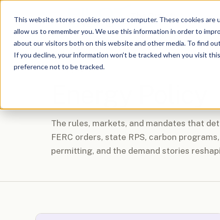
The Outlet:
Unplugged
This website stores cookies on your computer. These cookies are u
allow us to remember you. We use this information in order to impr
about our visitors both on this website and other media. To find o
If you decline, your information won’t be tracked when you visit th
preference not to be tracked.
CATEGORY
Energy Policy
The rules, markets, and mandates that dete
FERC orders, state RPS, carbon programs, 
permitting, and the demand stories reshap