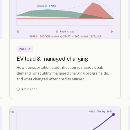
POLICY
EV load & managed charging
How transportation electrification reshapes peak
demand, what utility managed charging programs do,
and what changed after credits sunset.
⏱ 6 min read