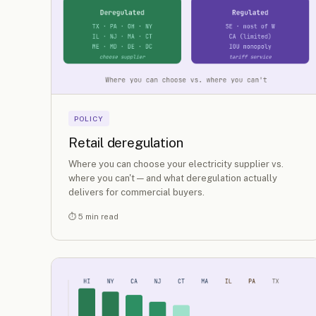
POLICY
Retail deregulation
Where you can choose your electricity supplier vs.
where you can't — and what deregulation actually
delivers for commercial buyers.
⏱ 5 min read