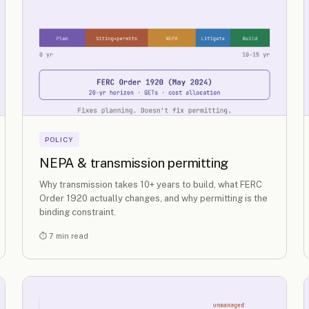
POLICY
NEPA & transmission permitting
Why transmission takes 10+ years to build, what FERC
Order 1920 actually changes, and why permitting is the
binding constraint.
⏱ 7 min read