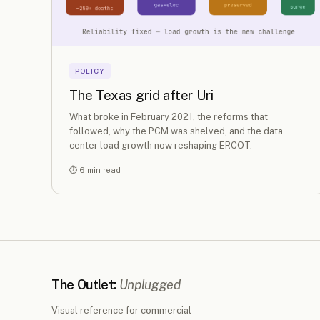
POLICY
The Texas grid after Uri
What broke in February 2021, the reforms that
followed, why the PCM was shelved, and the data
center load growth now reshaping ERCOT.
⏱ 6 min read
The Outlet:
Unplugged
Visual reference for commercial