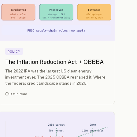
POLICY
The Inflation Reduction Act + OBBBA
The 2022 IRA was the largest US clean energy
investment ever. The 2025 OBBBA reshaped it. Where
the federal credit landscape stands in 2026.
⏱ 9 min read