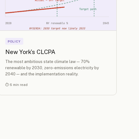
POLICY
New York's CLCPA
The most ambitious state climate law — 70%
renewable by 2030, zero-emissions electricity by
2040 — and the implementation reality.
⏱ 6 min read