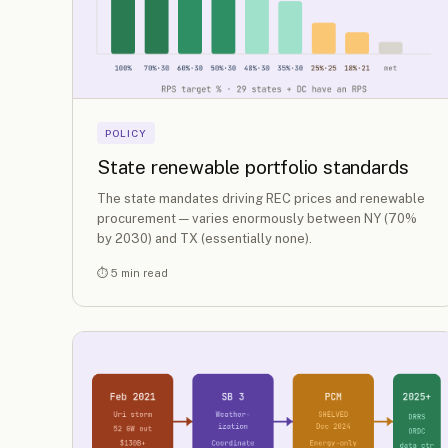
POLICY
State renewable portfolio standards
The state mandates driving REC prices and renewable
procurement — varies enormously between NY (70%
by 2030) and TX (essentially none).
⏱ 5 min read