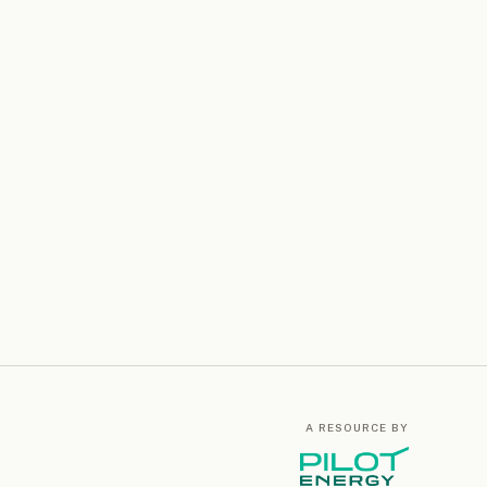
A RESOURCE BY