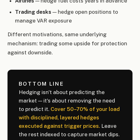
Airlines
— hedge fuel costs years in advance
Trading desks
— hedge open positions to
manage VAR exposure
Different motivations, same underlying
mechanism: trading some upside for protection
against downside.
BOTTOM LINE
Hedging isn't about predicting the
market — it's about removing the need
to predict it.
Cover 50–70% of your load
with disciplined, layered hedges
executed against trigger prices.
Leave
the rest indexed to capture market dips.