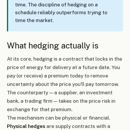
time. The discipline of hedging on a
schedule reliably outperforms trying to
time the market.
What hedging actually is
At its core, hedging is a contract that locks in the
price of energy for delivery at a future date. You
pay (or receive) a premium today to remove
uncertainty about the price you'll pay tomorrow.
The counterparty — a supplier, an investment
bank, a trading firm — takes on the price risk in
exchange for that premium.
The mechanism can be physical or financial.
Physical hedges
are supply contracts with a