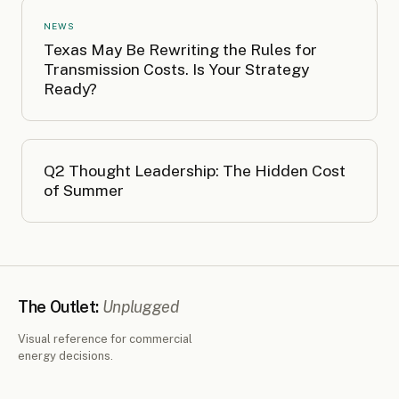
NEWS
Texas May Be Rewriting the Rules for
Transmission Costs. Is Your Strategy
Ready?
Q2 Thought Leadership: The Hidden Cost
of Summer
The Outlet:
Unplugged
Visual reference for commercial
energy decisions.