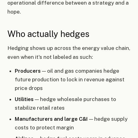
operational difference between a strategy and a
hope.
Who actually hedges
Hedging shows up across the energy value chain,
even when it's not labeled as such:
Producers
— oil and gas companies hedge
future production to lock in revenue against
price drops
Utilities
— hedge wholesale purchases to
stabilize retail rates
Manufacturers and large C&I
— hedge supply
costs to protect margin