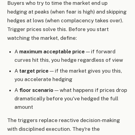
Buyers who try to time the market end up
hedging at peaks (when fear is high) and skipping
hedges at lows (when complacency takes over).
Trigger prices solve this. Before you start
watching the market, define:
A
maximum acceptable price
— if forward
curves hit this, you hedge regardless of view
A
target price
— if the market gives you this,
you accelerate hedging
A
floor scenario
— what happens if prices drop
dramatically before you've hedged the full
amount
The triggers replace reactive decision-making
with disciplined execution. They're the