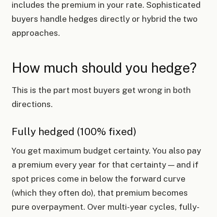
includes the premium in your rate. Sophisticated
buyers handle hedges directly or hybrid the two
approaches.
How much should you hedge?
This is the part most buyers get wrong in both
directions.
Fully hedged (100% fixed)
You get maximum budget certainty. You also pay
a premium every year for that certainty — and if
spot prices come in below the forward curve
(which they often do), that premium becomes
pure overpayment. Over multi-year cycles, fully-