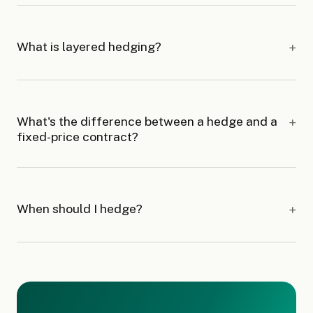
What is layered hedging?
What's the difference between a hedge and a
fixed-price contract?
When should I hedge?