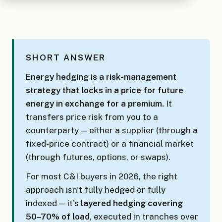
SHORT ANSWER
Energy hedging is a risk-management
strategy that locks in a price for future
energy in exchange for a premium.
It
transfers price risk from you to a
counterparty — either a supplier (through a
fixed-price contract) or a financial market
(through futures, options, or swaps).
For most C&I buyers in 2026, the right
approach isn't fully hedged or fully
indexed — it's
layered hedging covering
50–70% of load
, executed in tranches over