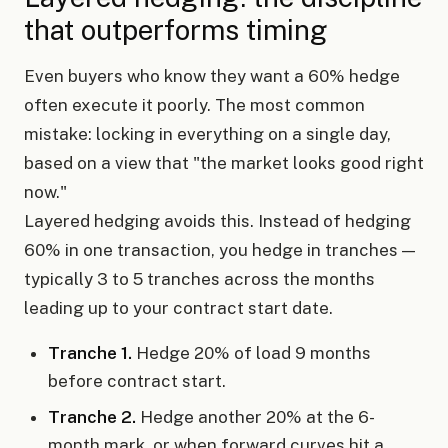
that outperforms timing
Even buyers who know they want a 60% hedge
often execute it poorly. The most common
mistake: locking in everything on a single day,
based on a view that "the market looks good right
now."
Layered hedging avoids this. Instead of hedging
60% in one transaction, you hedge in tranches —
typically 3 to 5 tranches across the months
leading up to your contract start date.
Tranche 1.
Hedge 20% of load 9 months
before contract start.
Tranche 2.
Hedge another 20% at the 6-
month mark, or when forward curves hit a