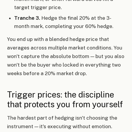
target trigger price.
Tranche 3.
Hedge the final 20% at the 3-
month mark, completing your 60% hedge.
You end up with a blended hedge price that
averages across multiple market conditions. You
won't capture the absolute bottom — but you also
won't be the buyer who locked in everything two
weeks before a 20% market drop.
Trigger prices: the discipline
that protects you from yourself
The hardest part of hedging isn't choosing the
instrument — it's executing without emotion.