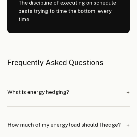
The discipline of executing on schedule
beats trying to time the bottom, every
time.
Frequently Asked Questions
What is energy hedging?
How much of my energy load should I hedge?