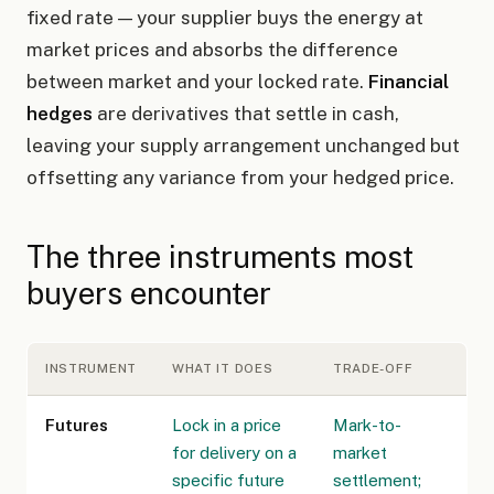
fixed rate — your supplier buys the energy at
market prices and absorbs the difference
between market and your locked rate.
Financial
hedges
are derivatives that settle in cash,
leaving your supply arrangement unchanged but
offsetting any variance from your hedged price.
The three instruments most
buyers encounter
INSTRUMENT
WHAT IT DOES
TRADE-OFF
Futures
Lock in a price
Mark-to-
for delivery on a
market
specific future
settlement;