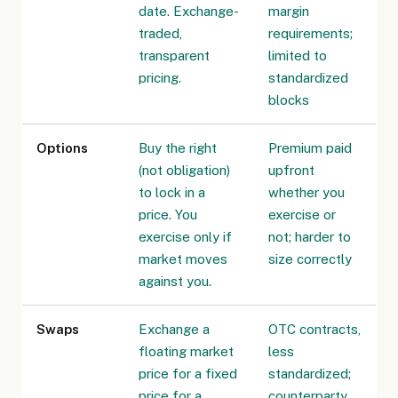
date. Exchange-
margin
traded,
requirements;
transparent
limited to
pricing.
standardized
blocks
Options
Buy the right
Premium paid
(not obligation)
upfront
to lock in a
whether you
price. You
exercise or
exercise only if
not; harder to
market moves
size correctly
against you.
Swaps
Exchange a
OTC contracts,
floating market
less
price for a fixed
standardized;
price for a
counterparty