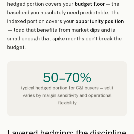
hedged portion covers your
budget floor
— the
baseload you absolutely need predictable. The
indexed portion covers your
opportunity position
— load that benefits from market dips and is
small enough that spike months don't break the
budget.
50–70%
typical hedged portion for C&I buyers — split
varies by margin sensitivity and operational
flexibility
Layered hedging: the discipline