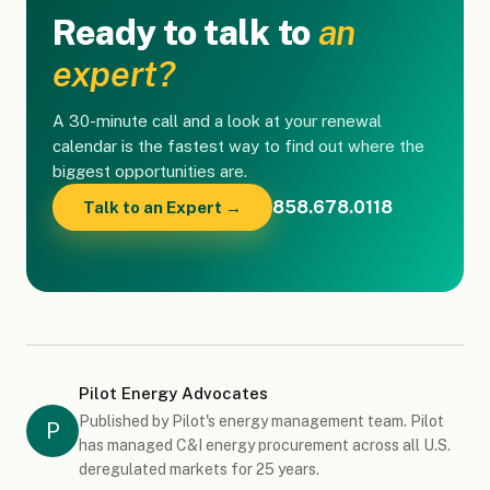
Ready to talk to
an
expert?
A 30-minute call and a look at your renewal
calendar is the fastest way to find out where the
biggest opportunities are.
858.678.0118
Talk to an Expert →
Pilot Energy Advocates
Published by Pilot's energy management team. Pilot
P
has managed C&I energy procurement across all U.S.
deregulated markets for 25 years.