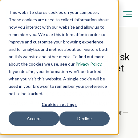
This website stores cookies on your computer.
These cookies are used to collect information about
how you interact with our website and allow us to
remember you. We use this information in order to
improve and customize your browsing experience
Resources
/
Feb 11, 2026, 12:00:00 AM
·
6 min read
and for analytics and metrics about our visitors both
Hedging 101: Managing Risk
on this website and other media. To find out more
about the cookies we use, see our
Privacy Policy
.
in a Volatile Energy Market
If you decline, your information won’t be tracked
when you visit this website. A single cookie will be
Energy hedging is how commercial and
used in your browser to remember your preference
industrial buyers protect against price
not to be tracked.
swings. A plain-English walkthrough of
Cookies settings
futures, options, swaps, layered hedging —
Accept
Decline
and how much of your load to actually
hedge.