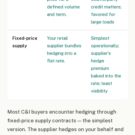
defined volume
credit matters;
and term.
favored for
large loads
Fixed-price
Your retail
Simplest
supply
supplier bundles
operationally;
hedging into a
supplier's
flat rate.
hedge
premium
baked into the
rate; least
visibility
Most C&I buyers encounter hedging through
fixed-price supply contracts — the simplest
version. The supplier hedges on your behalf and