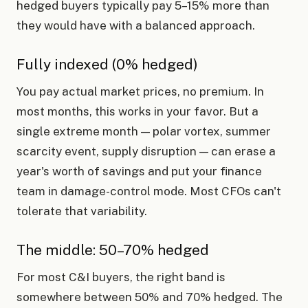
hedged buyers typically pay 5–15% more than
they would have with a balanced approach.
Fully indexed (0% hedged)
You pay actual market prices, no premium. In
most months, this works in your favor. But a
single extreme month — polar vortex, summer
scarcity event, supply disruption — can erase a
year's worth of savings and put your finance
team in damage-control mode. Most CFOs can't
tolerate that variability.
The middle: 50–70% hedged
For most C&I buyers, the right band is
somewhere between 50% and 70% hedged. The