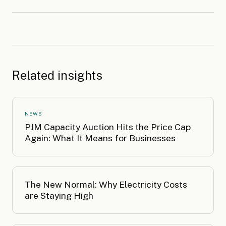
Related insights
NEWS
PJM Capacity Auction Hits the Price Cap
Again: What It Means for Businesses
The New Normal: Why Electricity Costs
are Staying High